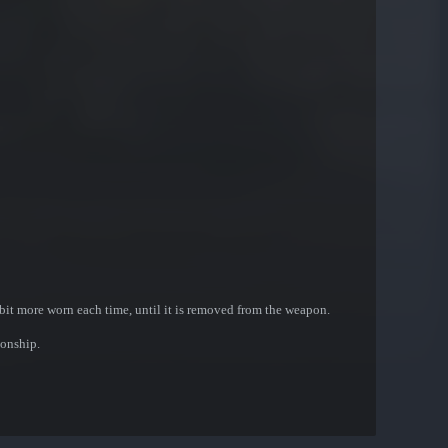
bit more worn each time, until it is removed from the weapon.
onship.