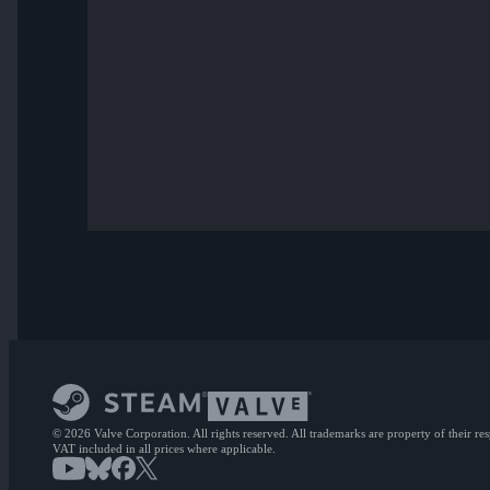
© 2026 Valve Corporation. All rights reserved. All trademarks are property of their re
VAT included in all prices where applicable.