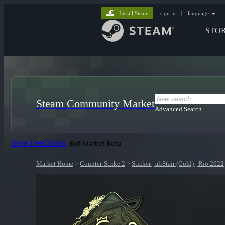
Install Steam
sign in
|
language
STO
Steam Community Market
Advanced Search
Give Feedback
Exit Market Beta
Market Home
>
Counter-Strike 2
>
Sticker | aliStair (Gold) | Rio 2022