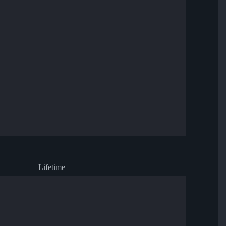
Lifetime