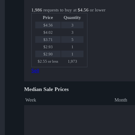
1,986
requests to buy at
$4.56
or lower
Price
Quantity
$4.56
3
$4.02
3
$3.71
5
$2.93
1
$2.90
1
$2.55 or less
1,973
Sell
Median Sale Prices
Week
Month