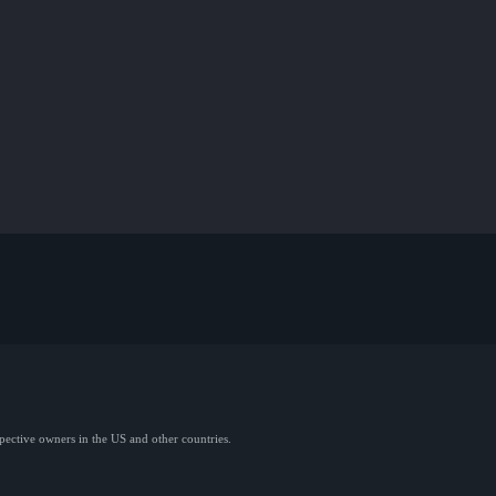
spective owners in the US and other countries.