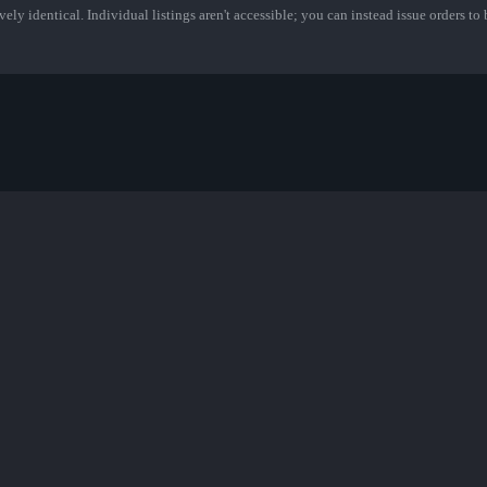
ely identical. Individual listings aren't accessible; you can instead issue orders to b