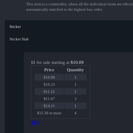
This item is a commodity, where all the individual items are effectiv
automatically matched to the highest buy order.
Sticker
Sticker Slab
11
for sale starting at
$10.09
Price
Quantity
$10.09
1
$10.23
1
$11.21
1
$11.67
3
$14.11
1
$15.30 or more
4
Buy