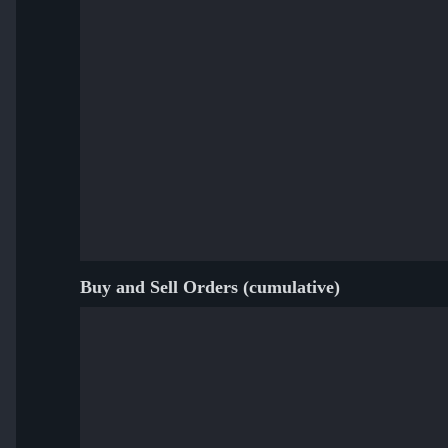
Buy and Sell Orders (cumulative)