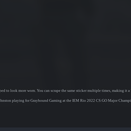
ed to look more worn. You can scrape the same sticker multiple times, making it a 
ir Johnston playing for Grayhound Gaming at the IEM Rio 2022 CS:GO Major Champi