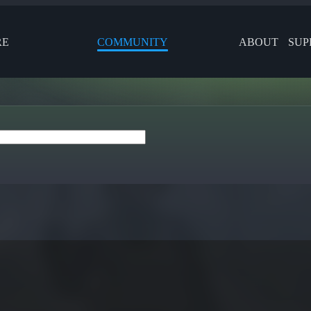
RE
COMMUNITY
ABOUT
SUP