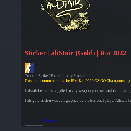
Sticker | aliStair (Gold) | Rio 2022
Counter-Strike 2
Extraordinary Sticker
This item commemorates the IEM Rio 2022 CS:GO Championship.
This sticker can be applied to any weapon you own and can be scrap
This gold sticker was autographed by professional player Alista
Inspect in Game...
Show More