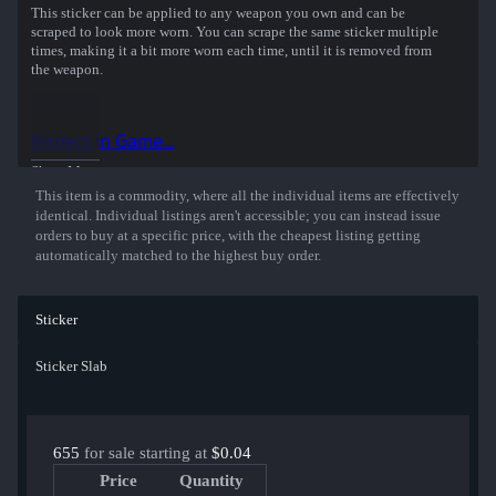
This sticker can be applied to any weapon you own and can be
scraped to look more worn. You can scrape the same sticker multiple
times, making it a bit more worn each time, until it is removed from
the weapon.
Inspect in Game...
Show More
This item is a commodity, where all the individual items are effectively
identical. Individual listings aren't accessible; you can instead issue
orders to buy at a specific price, with the cheapest listing getting
automatically matched to the highest buy order.
Sticker
Sticker Slab
655
for sale starting at
$0.04
Price
Quantity