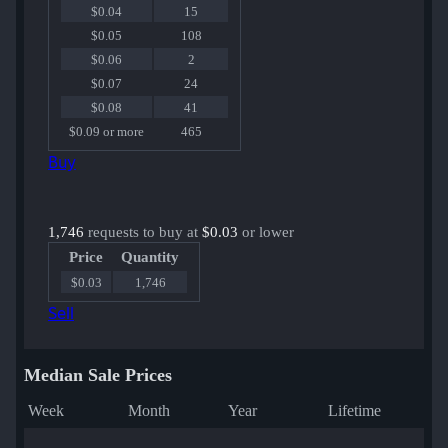
$0.04
15
$0.05
108
$0.06
2
$0.07
24
$0.08
41
$0.09 or more
465
Buy
1,746
requests to buy at
$0.03
or lower
Price
Quantity
$0.03
1,746
Sell
Median Sale Prices
Week
Month
Year
Lifetime