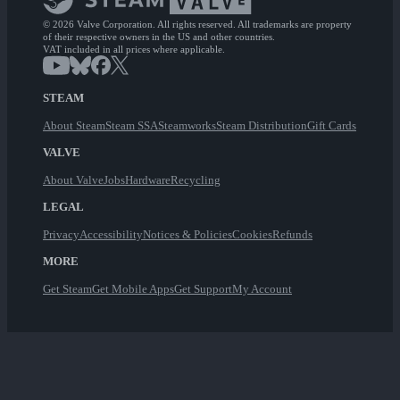
© 2026 Valve Corporation. All rights reserved. All trademarks are property
of their respective owners in the US and other countries.
VAT included in all prices where applicable.
STEAM
About Steam
Steam SSA
Steamworks
Steam Distribution
Gift Cards
VALVE
About Valve
Jobs
Hardware
Recycling
LEGAL
Privacy
Accessibility
Notices & Policies
Cookies
Refunds
MORE
Get Steam
Get Mobile Apps
Get Support
My Account