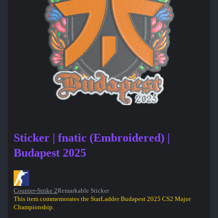
Sticker | fnatic (Embroidered) |
Budapest 2025
Counter-Strike 2
Remarkable Sticker
This item commemorates the StarLadder Budapest 2025 CS2 Major
Championship.