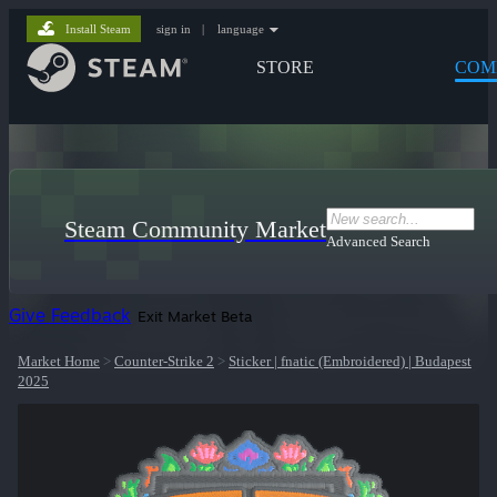
Install Steam
sign in
|
language
STORE
COM
Steam Community Market
Advanced Search
Give Feedback
Exit Market Beta
Market Home
>
Counter-Strike 2
>
Sticker | fnatic (Embroidered) | Budapest
2025