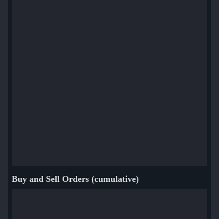
Buy and Sell Orders (cumulative)