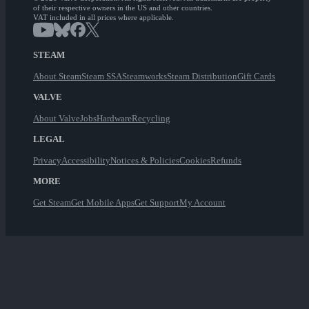
of their respective owners in the US and other countries.
VAT included in all prices where applicable.
STEAM
About Steam
Steam SSA
Steamworks
Steam Distribution
Gift Cards
VALVE
About Valve
Jobs
Hardware
Recycling
LEGAL
Privacy
Accessibility
Notices & Policies
Cookies
Refunds
MORE
Get Steam
Get Mobile Apps
Get Support
My Account