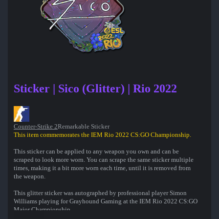
Sticker | Sico (Glitter) | Rio 2022
Counter-Strike 2
Remarkable Sticker
This item commemorates the IEM Rio 2022 CS:GO Championship.
This sticker can be applied to any weapon you own and can be
scraped to look more worn. You can scrape the same sticker multiple
times, making it a bit more worn each time, until it is removed from
the weapon.
This glitter sticker was autographed by professional player Simon
Williams playing for Grayhound Gaming at the IEM Rio 2022 CS:GO
Major Championship.