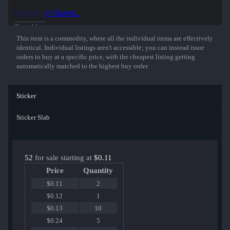
Inspect in Game...
Show More
This item is a commodity, where all the individual items are effectively
identical. Individual listings aren't accessible; you can instead issue
orders to buy at a specific price, with the cheapest listing getting
automatically matched to the highest buy order.
Sticker
Sticker Slab
52
for sale starting at
$0.11
Price
Quantity
$0.11
2
$0.12
1
$0.13
10
$0.24
5