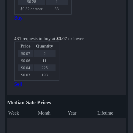
$0.28
1
$0.32 or more
33
Buy
431
requests to buy at
$0.07
or lower
Price
Quantity
$0.07
2
$0.06
11
$0.04
225
$0.03
193
Sell
Median Sale Prices
Week
Month
Year
Lifetime