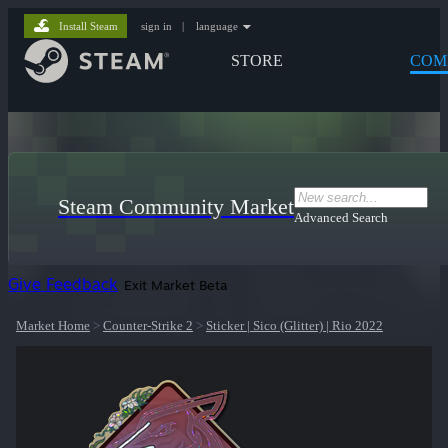
Install Steam
sign in
|
language
STORE
COM
Steam Community Market
Advanced Search
Give Feedback
Exit Market Beta
Market Home
>
Counter-Strike 2
>
Sticker | Sico (Glitter) | Rio 2022