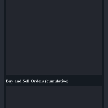
Buy and Sell Orders (cumulative)