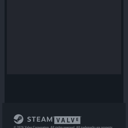
© 2026 Valve Corporation. All rights reserved. All trademarks are property