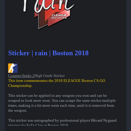
Sticker | rain | Boston 2018
Counter-Strike 2
High Grade Sticker
This item commemorates the 2018 ELEAGUE Boston CS:GO
Championship.
This sticker can be applied to any weapon you own and can be
scraped to look more worn. You can scrape the same sticker multiple
times, making it a bit more worn each time, until it is removed from
the weapon.
This sticker was autographed by professional player Håvard Nygaard
playing for FaZe Clan at Boston 2018.