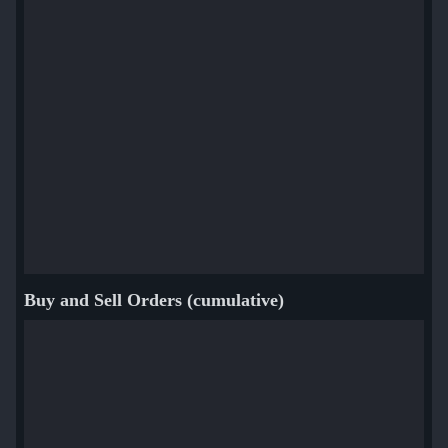
Buy and Sell Orders (cumulative)