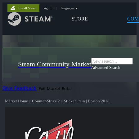
Install Steam
sign in
|
language
STORE
COM
Steam Community Market
Advanced Search
Give Feedback
Exit Market Beta
Market Home
>
Counter-Strike 2
>
Sticker | rain | Boston 2018