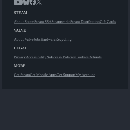
STEAM
About Steam
Steam SSA
Steamworks
Steam Distribution
Gift Cards
VALVE
About Valve
Jobs
Hardware
Recycling
LEGAL
Privacy
Accessibility
Notices & Policies
Cookies
Refunds
MORE
Get Steam
Get Mobile Apps
Get Support
My Account