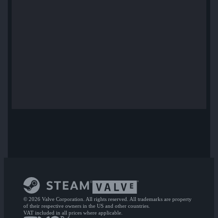
© 2026 Valve Corporation. All rights reserved. All trademarks are property
of their respective owners in the US and other countries.
VAT included in all prices where applicable.