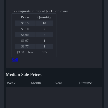
322
requests to buy at
$5.15
or lower
Price
Quantity
$5.15
10
$5.10
2
$4.90
3
$3.97
1
$3.77
1
$3.68 or less
305
Sell
Median Sale Prices
Week
Month
Year
Lifetime