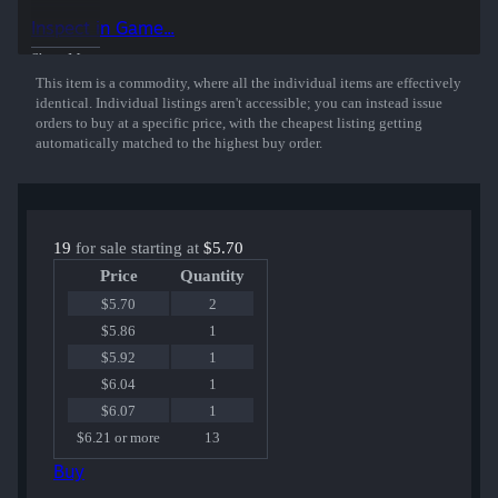
50% of the proceeds from the sale of this sticker support the included
Inspect in Game...
players and organizations.
Show More
This item is a commodity, where all the individual items are effectively
identical. Individual listings aren't accessible; you can instead issue
orders to buy at a specific price, with the cheapest listing getting
automatically matched to the highest buy order.
19
for sale starting at
$5.70
Price
Quantity
$5.70
2
$5.86
1
$5.92
1
$6.04
1
$6.07
1
$6.21 or more
13
Buy