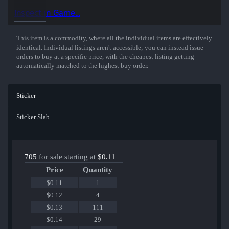
Inspect in Game...
Show More
This item is a commodity, where all the individual items are effectively
identical. Individual listings aren't accessible; you can instead issue
orders to buy at a specific price, with the cheapest listing getting
automatically matched to the highest buy order.
Sticker
Sticker Slab
705
for sale starting at
$0.11
Price
Quantity
$0.11
1
$0.12
4
$0.13
111
$0.14
29