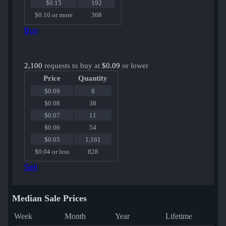
$0.15
192
$0.16 or more
368
Buy
2,100
requests to buy at
$0.09
or lower
Price
Quantity
$0.09
8
$0.08
38
$0.07
11
$0.06
54
$0.05
1,161
$0.04 or less
828
Sell
Median Sale Prices
Week
Month
Year
Lifetime