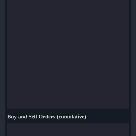
Buy and Sell Orders (cumulative)