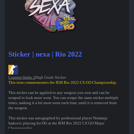
Sticker | nexa | Rio 2022
Counter-Strike 2
High Grade Sticker
This item commemorates the IEM Rio 2022 CS:GO Championship.
This sticker can be applied to any weapon you own and can be
scraped to look more worn. You can scrape the same sticker multiple
times, making it a bit more worn each time, until it is removed from
the weapon.
This sticker was autographed by professional player Nemanja
Isakovic playing for OG at the IEM Rio 2022 CS:GO Major
Championship.