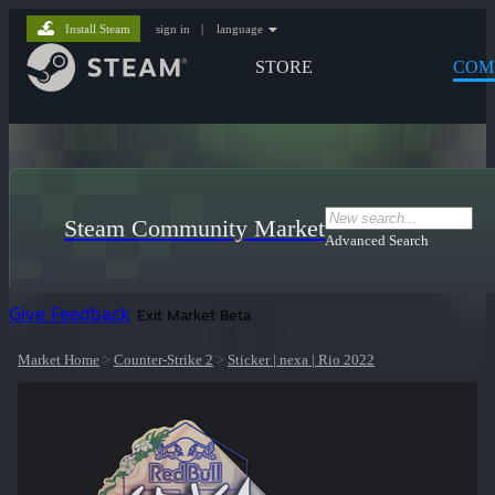
Install Steam
sign in
|
language
STORE
COM
Steam Community Market
Advanced Search
Give Feedback
Exit Market Beta
Market Home
>
Counter-Strike 2
>
Sticker | nexa | Rio 2022