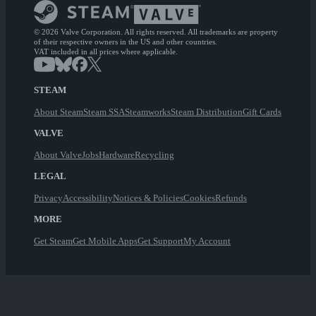
© 2026 Valve Corporation. All rights reserved. All trademarks are property
of their respective owners in the US and other countries.
VAT included in all prices where applicable.
STEAM
About Steam
Steam SSA
Steamworks
Steam Distribution
Gift Cards
VALVE
About Valve
Jobs
Hardware
Recycling
LEGAL
Privacy
Accessibility
Notices & Policies
Cookies
Refunds
MORE
Get Steam
Get Mobile Apps
Get Support
My Account