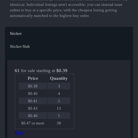
identical. Individual listings aren't accessible; you can instead issue
orders to buy at a specific price, with the cheapest listing getting
automatically matched to the highest buy order.
Sticker
Sticker Slab
61
for sale starting at
$0.39
Price
Quantity
$0.39
3
$0.40
4
$0.41
2
$0.43
13
$0.46
1
$0.47 or more
38
Buy