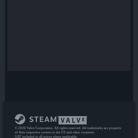
© 2026 Valve Corporation. All rights reserved. All trademarks are property
of their respective owners in the US and other countries.
VAT included in all prices where applicable.