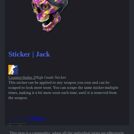
Sticker | Jack
Counter-Strike 2
High Grade Sticker
This sticker can be applied to any weapon you own and can be
scraped to look more worn. You can scrape the same sticker multiple
times, making it a bit more worn each time, until it is removed from
the weapon.
Inspect in Game...
Show More
This item is a commodity, where all the individual items are effectively