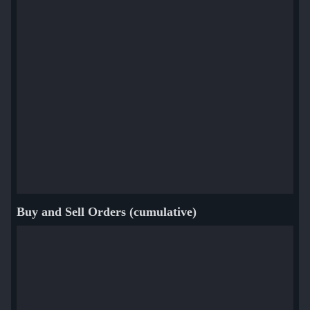
Buy and Sell Orders (cumulative)