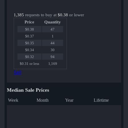
1,385
requests to buy at
$0.38
or lower
Price
Quantity
$0.38
47
$0.37
1
$0.35
44
$0.34
30
$0.32
94
$0.31 or less
1,169
Sell
Median Sale Prices
Week
Month
Year
Lifetime