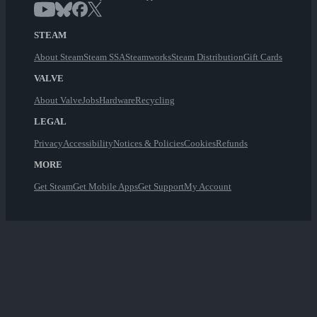
STEAM
About Steam
Steam SSA
Steamworks
Steam Distribution
Gift Cards
VALVE
About Valve
Jobs
Hardware
Recycling
LEGAL
Privacy
Accessibility
Notices & Policies
Cookies
Refunds
MORE
Get Steam
Get Mobile Apps
Get Support
My Account