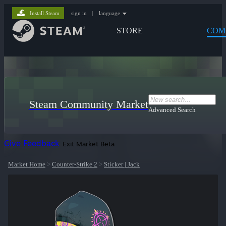
Install Steam
sign in
|
language
STORE
COM
Steam Community Market
Advanced Search
Give Feedback
Exit Market Beta
Market Home
>
Counter-Strike 2
>
Sticker | Jack