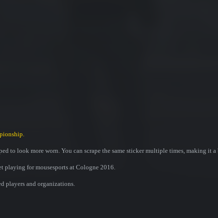
pionship.
ed to look more worn. You can scrape the same sticker multiple times, making it a 
et playing for mousesports at Cologne 2016.
ed players and organizations.