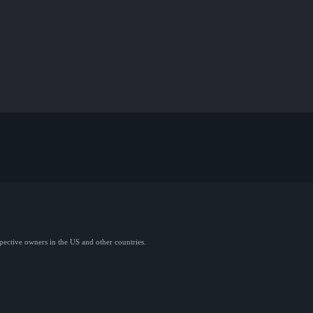
spective owners in the US and other countries.