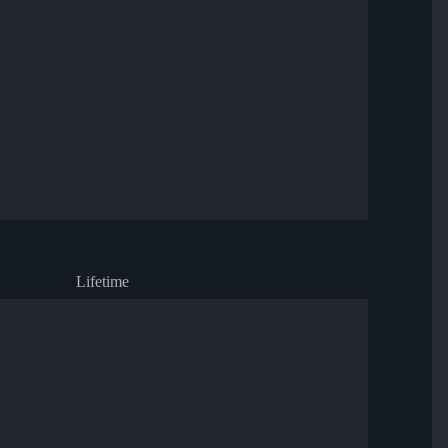
Lifetime