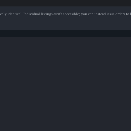
ely identical. Individual listings aren't accessible; you can instead issue orders to b