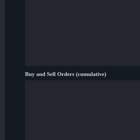
Buy and Sell Orders (cumulative)