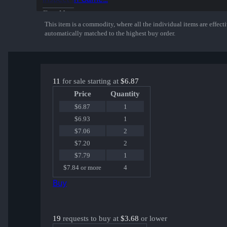
Show More
This item is a commodity, where all the individual items are effectiv
automatically matched to the highest buy order.
11
for sale starting at
$6.87
Price
Quantity
$6.87
1
$6.93
1
$7.06
2
$7.20
2
$7.79
1
$7.84 or more
4
Buy
19
requests to buy at
$3.68
or lower