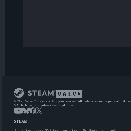
© 2026 Valve Corporation. All rights reserved. All trademarks are property of their re
VAT included in all prices where applicable.
STEAM
About Steam
Steam SSA
Steamworks
Steam Distribution
Gift Cards