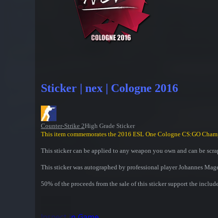
Sticker | nex | Cologne 2016
Counter-Strike 2
High Grade Sticker
This item commemorates the 2016 ESL One Cologne CS:GO Cham
This sticker can be applied to any weapon you own and can be scrap
This sticker was autographed by professional player Johannes Mag
50% of the proceeds from the sale of this sticker support the includ
Inspect in Game...