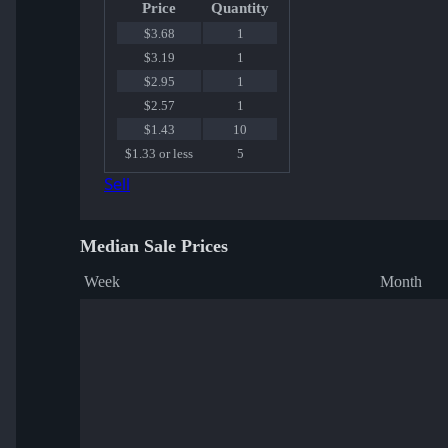
Price
Quantity
$3.68
1
$3.19
1
$2.95
1
$2.57
1
$1.43
10
$1.33 or less
5
Sell
Median Sale Prices
Week
Month