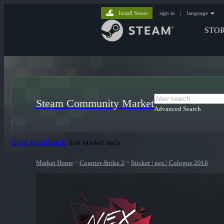
Install Steam
sign in
|
language
STO
Steam Community Market
Advanced Search
Give Feedback
Exit Market Beta
Market Home
>
Counter-Strike 2
>
Sticker | nex | Cologne 2016