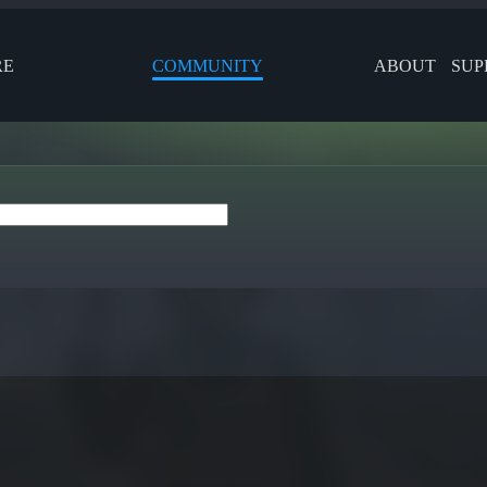
RE
COMMUNITY
ABOUT
SUP