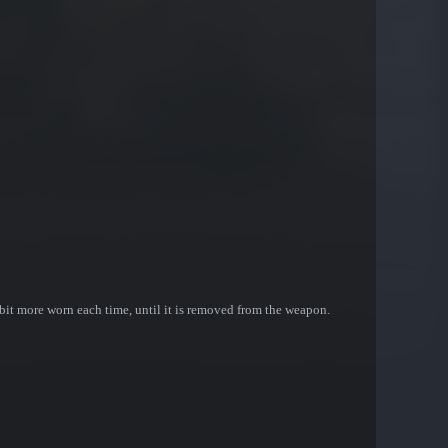
bit more worn each time, until it is removed from the weapon.