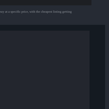
uy at a specific price, with the cheapest listing getting