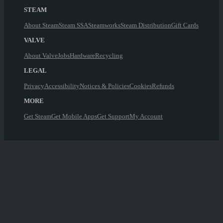
STEAM
About Steam
Steam SSA
Steamworks
Steam Distribution
Gift Cards
VALVE
About Valve
Jobs
Hardware
Recycling
LEGAL
Privacy
Accessibility
Notices & Policies
Cookies
Refunds
MORE
Get Steam
Get Mobile Apps
Get Support
My Account