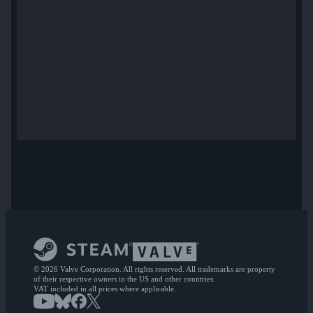
© 2026 Valve Corporation. All rights reserved. All trademarks are property
of their respective owners in the US and other countries.
VAT included in all prices where applicable.