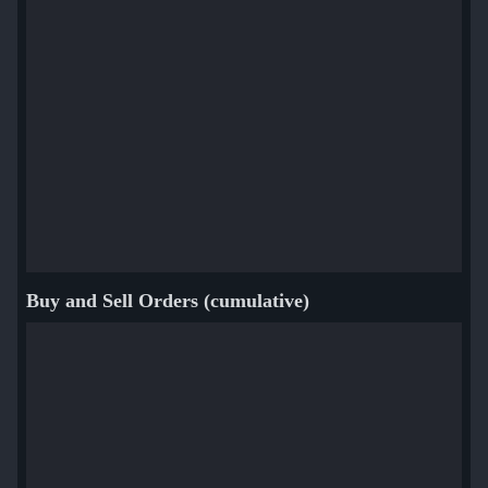
Buy and Sell Orders (cumulative)