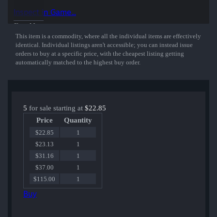
50% of the proceeds from the sale of this sticker support the included
Inspect in Game...
players and organizations.
Show More
This item is a commodity, where all the individual items are effectively
identical. Individual listings aren't accessible; you can instead issue
orders to buy at a specific price, with the cheapest listing getting
automatically matched to the highest buy order.
5
for sale starting at
$22.85
Price
Quantity
$22.85
1
$23.13
1
$31.16
1
$37.00
1
$115.00
1
Buy