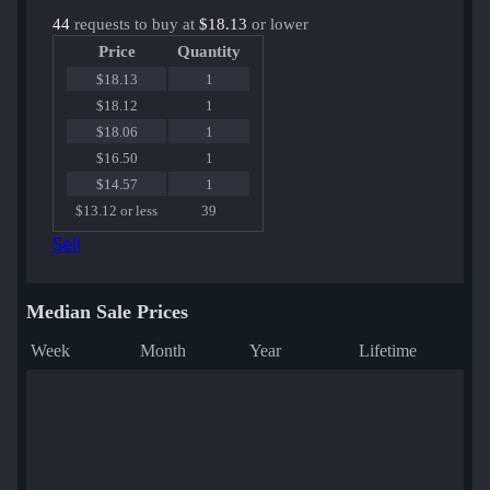
44
requests to buy at
$18.13
or lower
Price
Quantity
$18.13
1
$18.12
1
$18.06
1
$16.50
1
$14.57
1
$13.12 or less
39
Sell
Median Sale Prices
Week
Month
Year
Lifetime