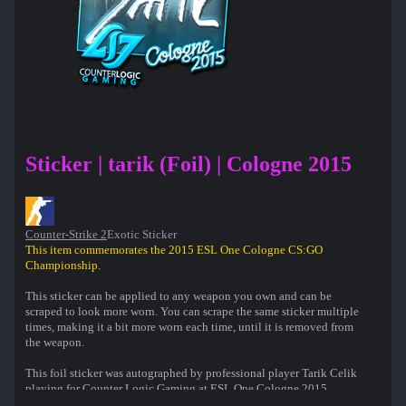
Sticker | tarik (Foil) | Cologne 2015
Counter-Strike 2
Exotic Sticker
This item commemorates the 2015 ESL One Cologne CS:GO
Championship.
This sticker can be applied to any weapon you own and can be
scraped to look more worn. You can scrape the same sticker multiple
times, making it a bit more worn each time, until it is removed from
the weapon.
This foil sticker was autographed by professional player Tarik Celik
playing for Counter Logic Gaming at ESL One Cologne 2015.