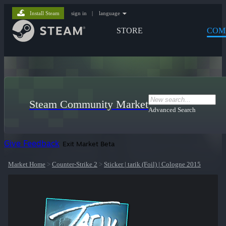
Install Steam
sign in
|
language
STORE
COM
Steam Community Market
Advanced Search
Give Feedback
Exit Market Beta
Market Home
>
Counter-Strike 2
>
Sticker | tarik (Foil) | Cologne 2015