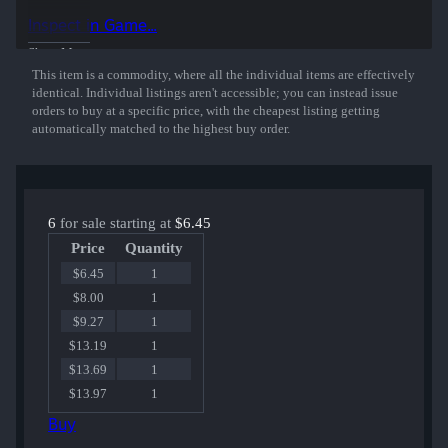
50% of the proceeds from the sale of this sticker support the included
Inspect in Game...
players and organizations.
Show More
This item is a commodity, where all the individual items are effectively
identical. Individual listings aren't accessible; you can instead issue
orders to buy at a specific price, with the cheapest listing getting
automatically matched to the highest buy order.
6
for sale starting at
$6.45
Price
Quantity
$6.45
1
$8.00
1
$9.27
1
$13.19
1
$13.69
1
$13.97
1
Buy