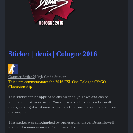
Sticker | denis | Cologne 2016
Counter-Strike 2
High Grade Sticker
This item commemorates the 2016 ESL One Cologne CS:GO
Championship.
This sticker can be applied to any weapon you own and can be
scraped to look more worn. You can scrape the same sticker multiple
times, making it a bit more worn each time, until it is removed from
the weapon.
This sticker was autographed by professional player Denis Howell
playing for mousesports at Cologne 2016.