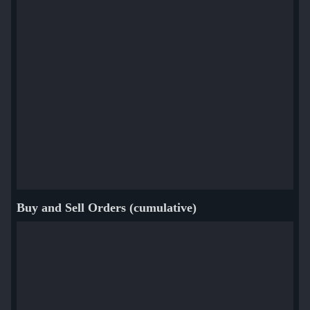
Buy and Sell Orders (cumulative)