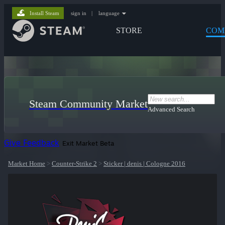
Install Steam
sign in
|
language
STORE
COM
Steam Community Market
Advanced Search
Give Feedback
Exit Market Beta
Market Home
>
Counter-Strike 2
>
Sticker | denis | Cologne 2016