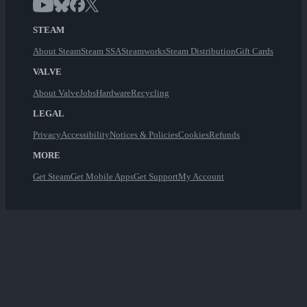
STEAM
About Steam
Steam SSA
Steamworks
Steam Distribution
Gift Cards
VALVE
About Valve
Jobs
Hardware
Recycling
LEGAL
Privacy
Accessibility
Notices & Policies
Cookies
Refunds
MORE
Get Steam
Get Mobile Apps
Get Support
My Account