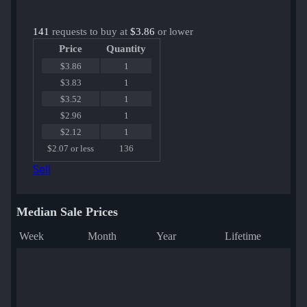
141
requests to buy at
$3.86
or lower
Price
Quantity
$3.86
1
$3.83
1
$3.52
1
$2.96
1
$2.12
1
$2.07 or less
136
Sell
Median Sale Prices
Week
Month
Year
Lifetime