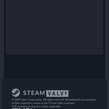
© 2026 Valve Corporation. All rights reserved. All trademarks are property
of their respective owners in the US and other countries.
VAT included in all prices where applicable.