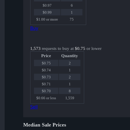
$0.97
6
$0.99
1
$1.00 or more
75
Buy
1,573
requests to buy at
$0.75
or lower
Price
Quantity
$0.75
2
$0.74
1
$0.73
2
$0.71
1
$0.70
8
$0.66 or less
1,559
Sell
Median Sale Prices