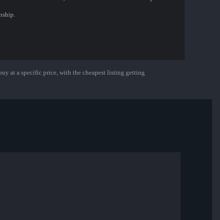
nship.
uy at a specific price, with the cheapest listing getting