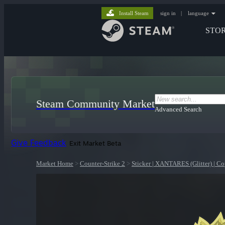
Install Steam
sign in
|
language
STO
Steam Community Market
Advanced Search
Give Feedback
Exit Market Beta
Market Home
>
Counter-Strike 2
>
Sticker | XANTARES (Glitter) | 