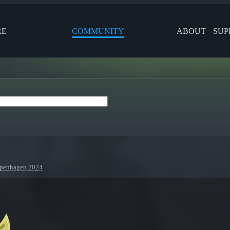
RE
COMMUNITY
ABOUT
SUP
Copenhagen 2024