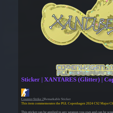
Sticker | XANTARES (Glitter) | C
Counter-Strike 2
Remarkable Sticker
This item commemorates the PGL Copenhagen 2024 CS2 Major C
This sticker can be applied to any weapon you own and can be scrap