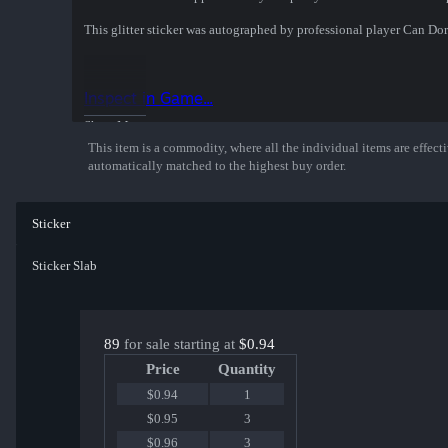
This glitter sticker was autographed by professional player Can 
Inspect in Game...
Show More
This item is a commodity, where all the individual items are effectiv
automatically matched to the highest buy order.
Sticker
Sticker Slab
89
for sale starting at
$0.94
Price
Quantity
$0.94
1
$0.95
3
$0.96
3