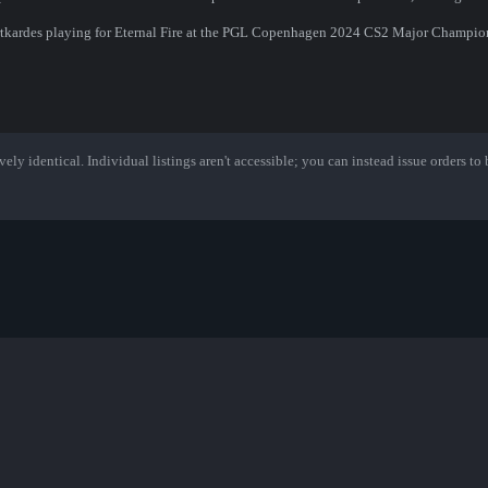
Dortkardes playing for Eternal Fire at the PGL Copenhagen 2024 CS2 Major Champio
ely identical. Individual listings aren't accessible; you can instead issue orders to b