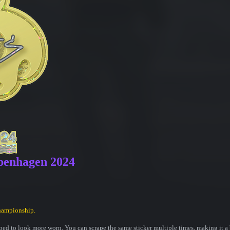
openhagen 2024
hampionship.
ed to look more worn. You can scrape the same sticker multiple times, making it a 