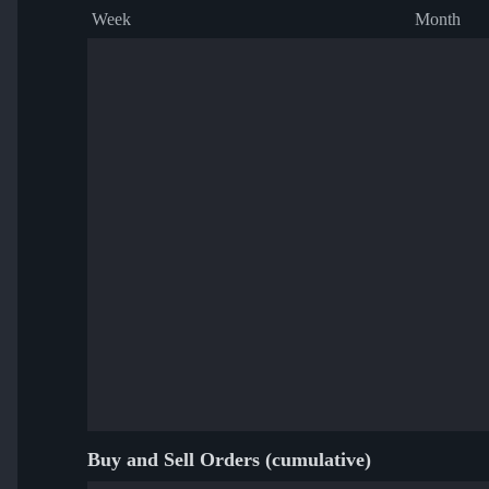
Week
Month
Buy and Sell Orders (cumulative)