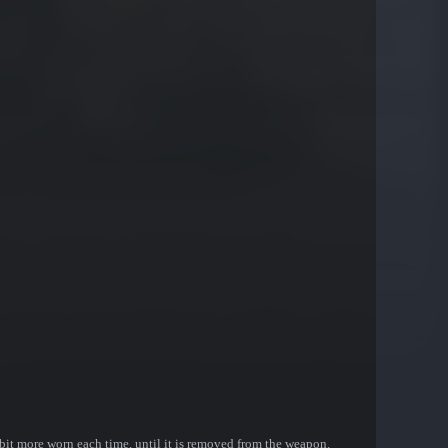
bit more worn each time, until it is removed from the weapon.