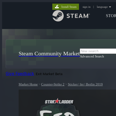
Install Steam
sign in
|
language
STO
Steam Community Market
Advanced Search
Give Feedback
Exit Market Beta
Market Home
>
Counter-Strike 2
>
Sticker | fer | Berlin 2019