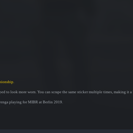
pionship.
ed to look more worn. You can scrape the same sticker multiple times, making it a 
renga playing for MIBR at Berlin 2019.