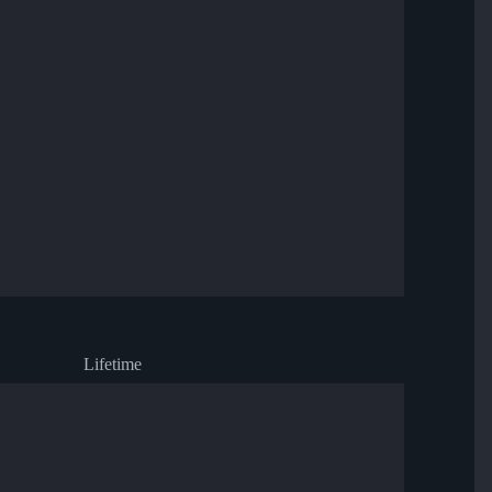
Lifetime