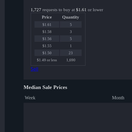
1,727
requests to buy at
$1.61
or lower
Price
Quantity
$1.61
5
$1.58
3
$1.56
5
$1.55
1
$1.50
23
$1.49 or less
1,690
Sell
Median Sale Prices
Week
Month