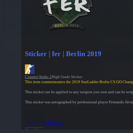
Sticker | fer | Berlin 2019
Counter-Strike 2
High Grade Sticker
This item commemorates the 2019 StarLadder Berlin CS:GO Cham
This sticker can be applied to any weapon you own and can be scrap
This sticker was autographed by professional player Fernando Alva
Inspect in Game...
Show More