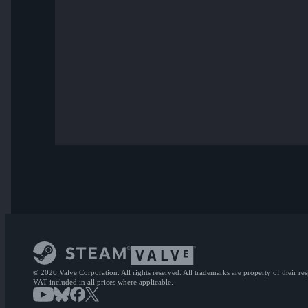
© 2026 Valve Corporation. All rights reserved. All trademarks are property of their re
VAT included in all prices where applicable.