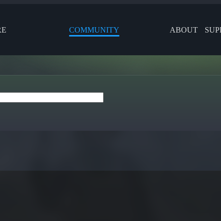
RE
COMMUNITY
ABOUT
SUP