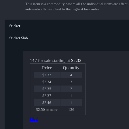
This item is a commodity, where all the individual items are effectiv
automatically matched to the highest buy order.
Sticker
Sticker Slab
147
for sale starting at
$2.32
Price
Quantity
$2.32
4
$2.34
3
$2.35
2
$2.37
1
$2.46
1
$2.50 or more
136
Buy