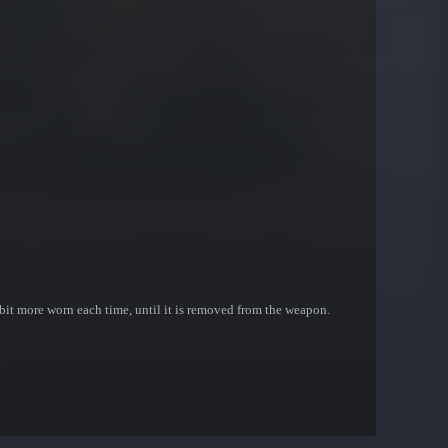
bit more worn each time, until it is removed from the weapon.