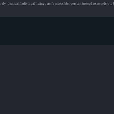
ely identical. Individual listings aren't accessible; you can instead issue orders to b