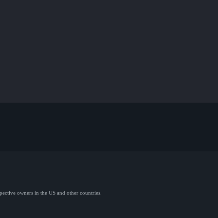
spective owners in the US and other countries.