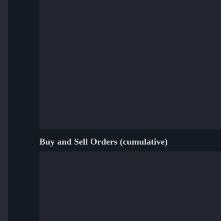
Buy and Sell Orders (cumulative)