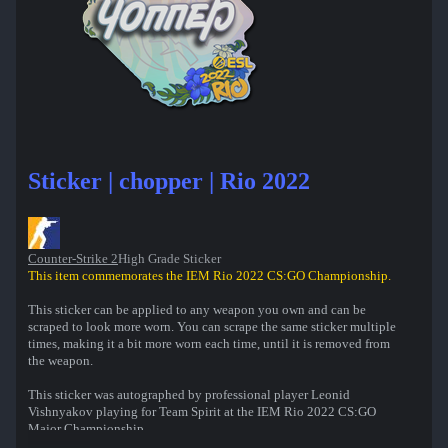
Sticker | chopper | Rio 2022
Counter-Strike 2
High Grade Sticker
This item commemorates the IEM Rio 2022 CS:GO Championship.
This sticker can be applied to any weapon you own and can be
scraped to look more worn. You can scrape the same sticker multiple
times, making it a bit more worn each time, until it is removed from
the weapon.
This sticker was autographed by professional player Leonid
Vishnyakov playing for Team Spirit at the IEM Rio 2022 CS:GO
Major Championship.