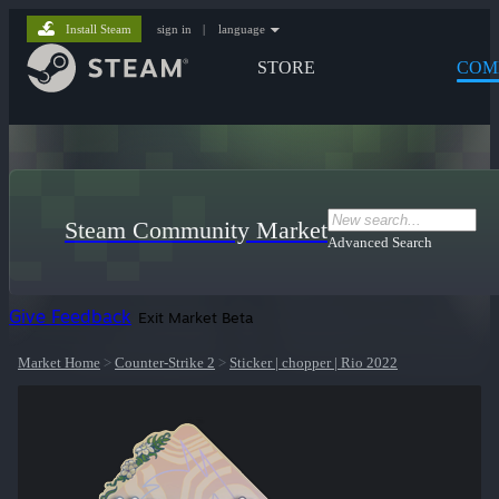
Install Steam
sign in
|
language
STORE
COM
Steam Community Market
Advanced Search
Give Feedback
Exit Market Beta
Market Home
>
Counter-Strike 2
>
Sticker | chopper | Rio 2022