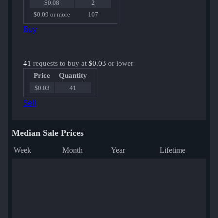
$0.08
2
$0.09 or more
107
Buy
41
requests to buy at
$0.03
or lower
Price
Quantity
$0.03
41
Sell
Median Sale Prices
Week
Month
Year
Lifetime