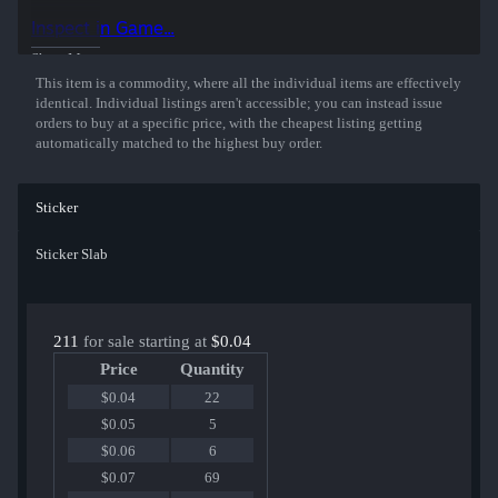
Inspect in Game...
Show More
This item is a commodity, where all the individual items are effectively
identical. Individual listings aren't accessible; you can instead issue
orders to buy at a specific price, with the cheapest listing getting
automatically matched to the highest buy order.
Sticker
Sticker Slab
211
for sale starting at
$0.04
Price
Quantity
$0.04
22
$0.05
5
$0.06
6
$0.07
69