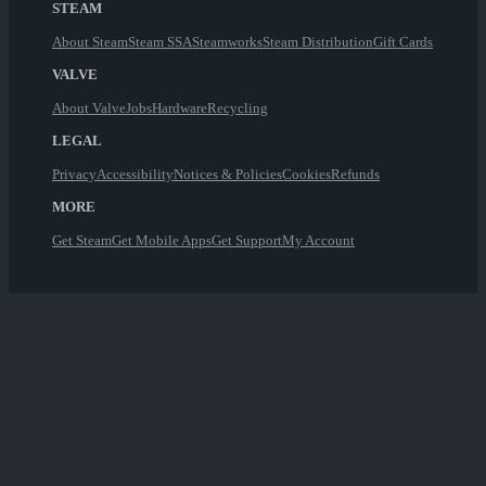
STEAM
About Steam
Steam SSA
Steamworks
Steam Distribution
Gift Cards
VALVE
About Valve
Jobs
Hardware
Recycling
LEGAL
Privacy
Accessibility
Notices & Policies
Cookies
Refunds
MORE
Get Steam
Get Mobile Apps
Get Support
My Account