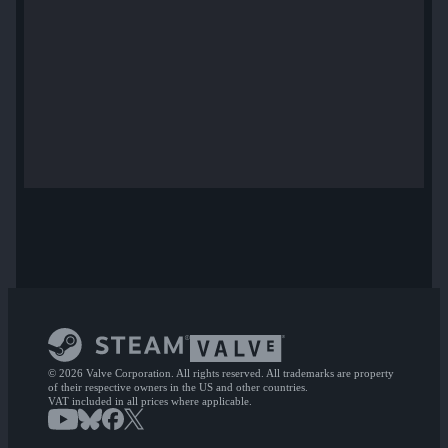
© 2026 Valve Corporation. All rights reserved. All trademarks are property
of their respective owners in the US and other countries.
VAT included in all prices where applicable.