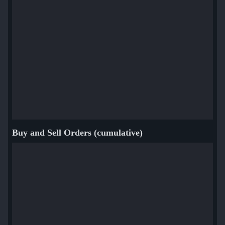
Buy and Sell Orders (cumulative)