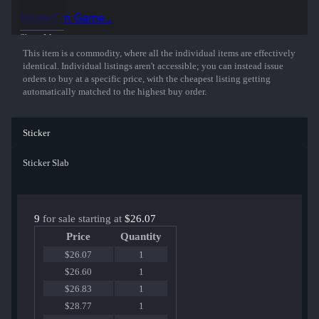
Inspect in Game...
Show More
This item is a commodity, where all the individual items are effectively
identical. Individual listings aren't accessible; you can instead issue
orders to buy at a specific price, with the cheapest listing getting
automatically matched to the highest buy order.
Sticker
Sticker Slab
9
for sale starting at
$26.07
Price
Quantity
$26.07
1
$26.60
1
$26.83
1
$28.77
1