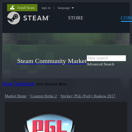
Install Steam
sign in
|
language
STORE
COM
Steam Community Market
Advanced Search
Give Feedback
Exit Market Beta
Market Home
>
Counter-Strike 2
>
Sticker | PGL (Foil) | Krakow 2017