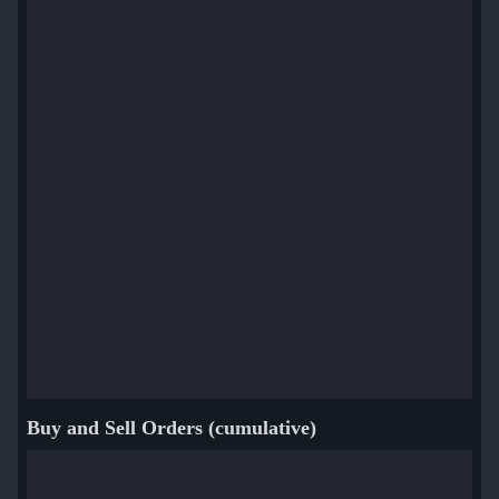
Buy and Sell Orders (cumulative)