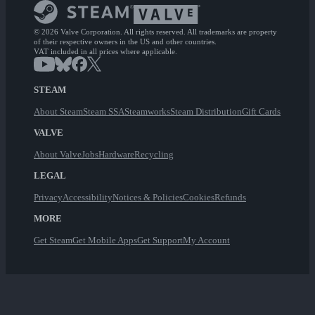
© 2026 Valve Corporation. All rights reserved. All trademarks are property
of their respective owners in the US and other countries.
VAT included in all prices where applicable.
STEAM
About Steam
Steam SSA
Steamworks
Steam Distribution
Gift Cards
VALVE
About Valve
Jobs
Hardware
Recycling
LEGAL
Privacy
Accessibility
Notices & Policies
Cookies
Refunds
MORE
Get Steam
Get Mobile Apps
Get Support
My Account