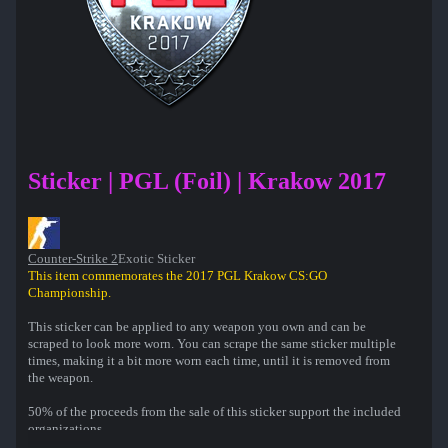
Sticker | PGL (Foil) | Krakow 2017
Counter-Strike 2
Exotic Sticker
This item commemorates the 2017 PGL Krakow CS:GO
Championship.
This sticker can be applied to any weapon you own and can be
scraped to look more worn. You can scrape the same sticker multiple
times, making it a bit more worn each time, until it is removed from
the weapon.
50% of the proceeds from the sale of this sticker support the included
organizations.