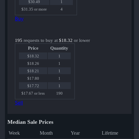
$30.49
1
$31.35 or more
4
Buy
195
requests to buy at
$18.32
or lower
Price
Quantity
$18.32
1
$18.26
1
$18.21
1
$17.80
1
$17.72
1
$17.67 or less
190
Sell
Median Sale Prices
Week
Month
Year
Lifetime