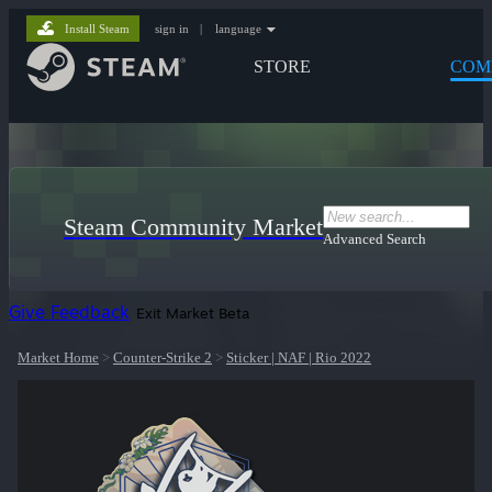
Install Steam
sign in
|
language
STORE
COM
Steam Community Market
Advanced Search
Give Feedback
Exit Market Beta
Market Home
>
Counter-Strike 2
>
Sticker | NAF | Rio 2022