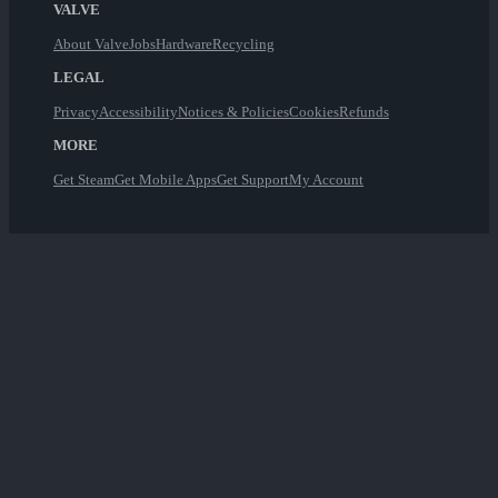
VALVE
About Valve
Jobs
Hardware
Recycling
LEGAL
Privacy
Accessibility
Notices & Policies
Cookies
Refunds
MORE
Get Steam
Get Mobile Apps
Get Support
My Account