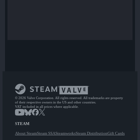
© 2026 Valve Corporation. All rights reserved. All trademarks are property
of their respective owners in the US and other countries.
VAT included in all prices where applicable.
STEAM
About Steam
Steam SSA
Steamworks
Steam Distribution
Gift Cards