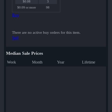
$0.08
3
$0.09 or more
98
Buy
There are no active buy orders for this item.
Sell
Median Sale Prices
Week
Month
Year
Lifetime