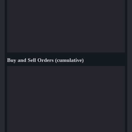
Buy and Sell Orders (cumulative)