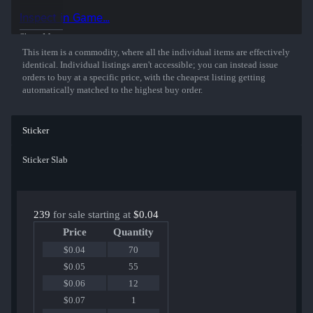
Inspect in Game...
Show More
This item is a commodity, where all the individual items are effectively
identical. Individual listings aren't accessible; you can instead issue
orders to buy at a specific price, with the cheapest listing getting
automatically matched to the highest buy order.
Sticker
Sticker Slab
239
for sale starting at
$0.04
Price
Quantity
$0.04
70
$0.05
55
$0.06
12
$0.07
1