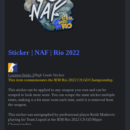
Sticker | NAF | Rio 2022
Counter-Strike 2
High Grade Sticker
This item commemorates the IEM Rio 2022 CS:GO Championship.
This sticker can be applied to any weapon you own and can be
scraped to look more worn. You can scrape the same sticker multiple
times, making it a bit more worn each time, until it is removed from
the weapon.
This sticker was autographed by professional player Keith Markovic
playing for Team Liquid at the IEM Rio 2022 CS:GO Major
Championship.