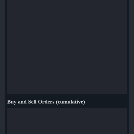
Buy and Sell Orders (cumulative)