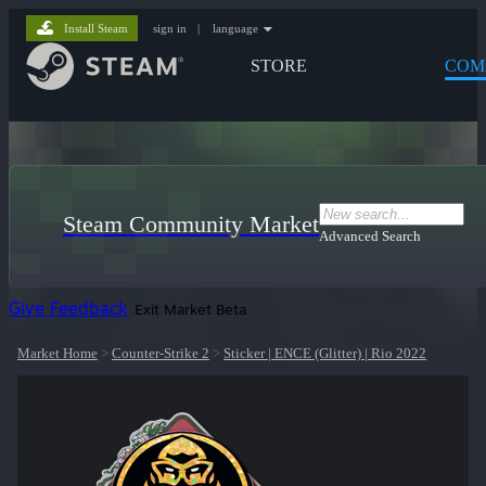
Install Steam
sign in
|
language
STORE
COM
Steam Community Market
Advanced Search
Give Feedback
Exit Market Beta
Market Home
>
Counter-Strike 2
>
Sticker | ENCE (Glitter) | Rio 2022