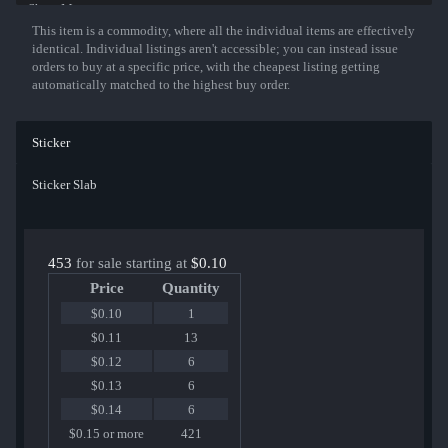
Show More
This item is a commodity, where all the individual items are effectively
identical. Individual listings aren't accessible; you can instead issue
orders to buy at a specific price, with the cheapest listing getting
automatically matched to the highest buy order.
Sticker
Sticker Slab
453
for sale starting at
$0.10
Price
Quantity
$0.10
1
$0.11
13
$0.12
6
$0.13
6
$0.14
6
$0.15 or more
421