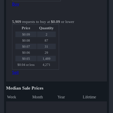
Buy
5,909
requests to buy at
$0.09
or lower
Price
Quantity
$0.09
2
$0.08
87
$0.07
31
$0.06
29
$0.05
1,489
$0.04 or less
4,271
Sell
Median Sale Prices
Week
Month
Year
Lifetime