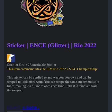
Sticker | ENCE (Glitter) | Rio 2022
Counter-Strike 2
Remarkable Sticker
This item commemorates the IEM Rio 2022 CS:GO Championship.
This sticker can be applied to any weapon you own and can be
scraped to look more worn. You can scrape the same sticker multiple
times, making it a bit more worn each time, until it is removed from
the weapon.
Inspect in Game...