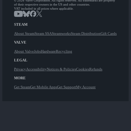
© 2026 Valve Corporation. All rights reserved. All trademarks are property
of their respective owners in the US and other countries.
VAT included in all prices where applicable.
STEAM
About Steam
Steam SSA
Steamworks
Steam Distribution
Gift Cards
VALVE
About Valve
Jobs
Hardware
Recycling
LEGAL
Privacy
Accessibility
Notices & Policies
Cookies
Refunds
MORE
Get Steam
Get Mobile Apps
Get Support
My Account