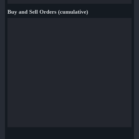
Buy and Sell Orders (cumulative)