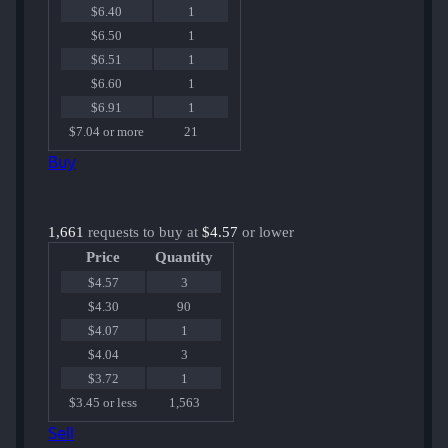
$6.40
1
$6.50
1
$6.51
1
$6.60
1
$6.91
1
$7.04 or more
21
Buy
1,661
requests to buy at
$4.57
or lower
Price
Quantity
$4.57
3
$4.30
90
$4.07
1
$4.04
3
$3.72
1
$3.45 or less
1,563
Sell