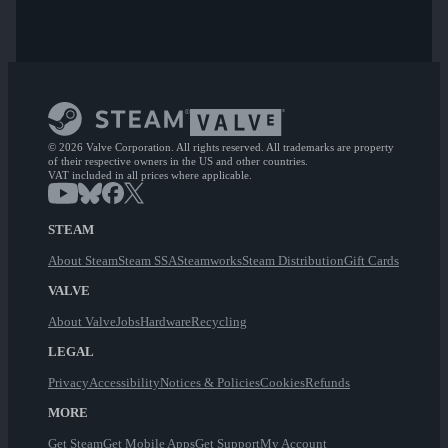
© 2026 Valve Corporation. All rights reserved. All trademarks are property
of their respective owners in the US and other countries.
VAT included in all prices where applicable.
STEAM
About Steam
Steam SSA
Steamworks
Steam Distribution
Gift Cards
VALVE
About Valve
Jobs
Hardware
Recycling
LEGAL
Privacy
Accessibility
Notices & Policies
Cookies
Refunds
MORE
Get Steam
Get Mobile Apps
Get Support
My Account