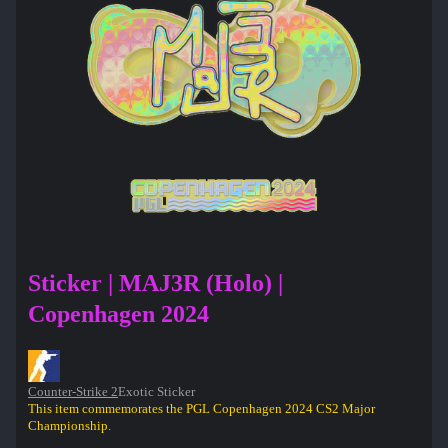
Sticker | MAJ3R (Holo) |
Copenhagen 2024
Counter-Strike 2
Exotic Sticker
This item commemorates the PGL Copenhagen 2024 CS2 Major
Championship.