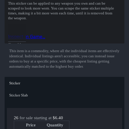
This sticker can be applied to any weapon you own and can be
scraped to look more worn. You can scrape the same sticker multiple
times, making it a bit more worn each time, until it is removed from
the weapon.
This holographic sticker was autographed by professional player
Engin Kupeli playing for Eternal Fire at the PGL Copenhagen 2024
Inspect in Game...
CS2 Major Championship.
Show More
This item is a commodity, where all the individual items are effectively
identical. Individual listings aren't accessible; you can instead issue
orders to buy at a specific price, with the cheapest listing getting
automatically matched to the highest buy order.
Sticker
Sticker Slab
26
for sale starting at
$6.40
Price
Quantity