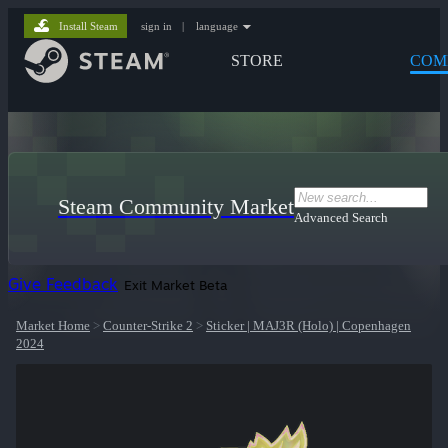
Install Steam
sign in
|
language
STORE
COM
Steam Community Market
Advanced Search
Give Feedback
Exit Market Beta
Market Home
>
Counter-Strike 2
>
Sticker | MAJ3R (Holo) | Copenhagen
2024