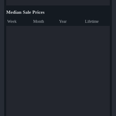
Median Sale Prices
Week
Month
Year
Lifetime