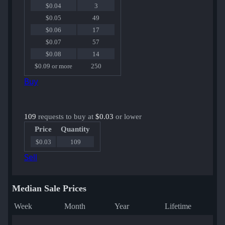
$0.04
3
$0.05
49
$0.06
17
$0.07
57
$0.08
14
$0.09 or more
250
Buy
109
requests to buy at
$0.03
or lower
Price
Quantity
$0.03
109
Sell
Median Sale Prices
Week
Month
Year
Lifetime