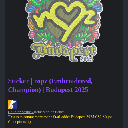
Sticker | ropz (Embroidered,
Champion) | Budapest 2025
Counter-Strike 2
Remarkable Sticker
This item commemorates the StarLadder Budapest 2025 CS2 Major
Championship.