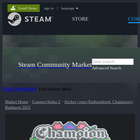
Install Steam
sign in
|
language
STORE
COM
Steam Community Market
Advanced Search
Give Feedback
Exit Market Beta
Market Home
>
Counter-Strike 2
>
Sticker | ropz (Embroidered, Champion) |
Budapest 2025