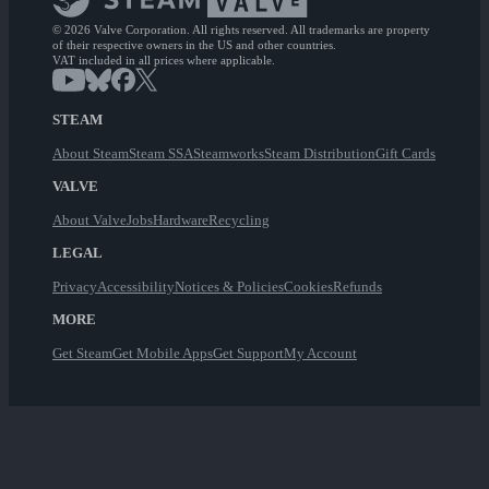
© 2026 Valve Corporation. All rights reserved. All trademarks are property
of their respective owners in the US and other countries.
VAT included in all prices where applicable.
STEAM
About Steam
Steam SSA
Steamworks
Steam Distribution
Gift Cards
VALVE
About Valve
Jobs
Hardware
Recycling
LEGAL
Privacy
Accessibility
Notices & Policies
Cookies
Refunds
MORE
Get Steam
Get Mobile Apps
Get Support
My Account