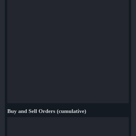
Buy and Sell Orders (cumulative)