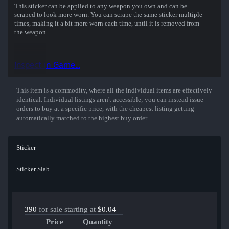
This sticker can be applied to any weapon you own and can be
scraped to look more worn. You can scrape the same sticker multiple
times, making it a bit more worn each time, until it is removed from
the weapon.
This embroidered sticker was autographed by professional player
Robin Kool playing for Vitality, Champion at the StarLadder
Inspect in Game...
Budapest 2025 CS2 Major Championship.
Show More
This item is a commodity, where all the individual items are effectively
identical. Individual listings aren't accessible; you can instead issue
orders to buy at a specific price, with the cheapest listing getting
automatically matched to the highest buy order.
Sticker
Sticker Slab
390
for sale starting at
$0.04
Price
Quantity