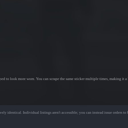
ed to look more worn. You can scrape the same sticker multiple times, making it a 
ely identical. Individual listings aren't accessible; you can instead issue orders to b