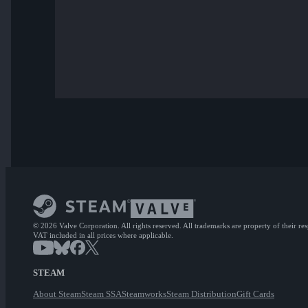
© 2026 Valve Corporation. All rights reserved. All trademarks are property of their re
VAT included in all prices where applicable.
STEAM
About Steam
Steam SSA
Steamworks
Steam Distribution
Gift Cards