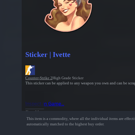
Sticker | Ivette
Counter-Strike 2
High Grade Sticker
This sticker can be applied to any weapon you own and can be scrap
Inspect in Game...
Show More
This item is a commodity, where all the individual items are effectiv
automatically matched to the highest buy order.