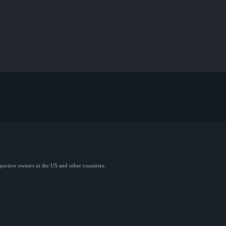
spective owners in the US and other countries.