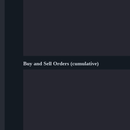
Buy and Sell Orders (cumulative)