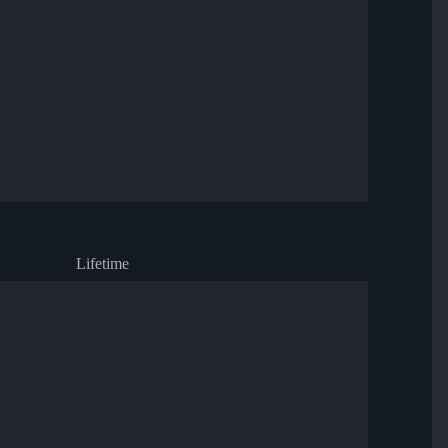
Lifetime