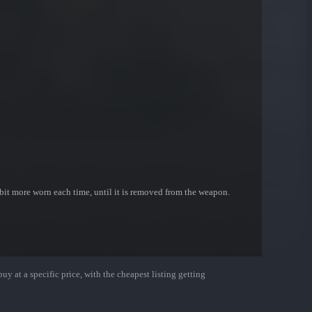
bit more worn each time, until it is removed from the weapon.
uy at a specific price, with the cheapest listing getting