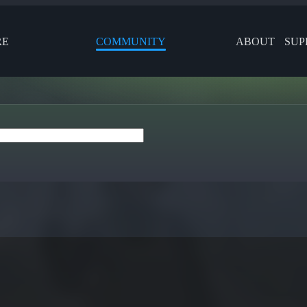
RE
COMMUNITY
ABOUT
SUP