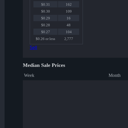
$0.31
162
$0.30
109
$0.29
16
$0.28
48
$0.27
104
$0.26 or less
2,777
Sell
Median Sale Prices
Week
Month