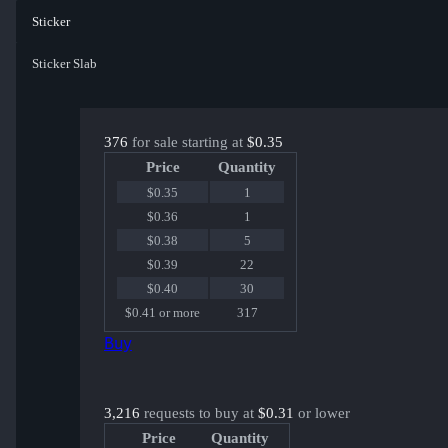
Sticker
Sticker Slab
376
for sale starting at
$0.35
Price
Quantity
$0.35
1
$0.36
1
$0.38
5
$0.39
22
$0.40
30
$0.41 or more
317
Buy
3,216
requests to buy at
$0.31
or lower
Price
Quantity