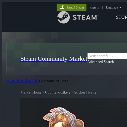
Install Steam
sign in
|
language
STO
Steam Community Market
Advanced Search
Give Feedback
Exit Market Beta
Market Home
>
Counter-Strike 2
>
Sticker | Ivette