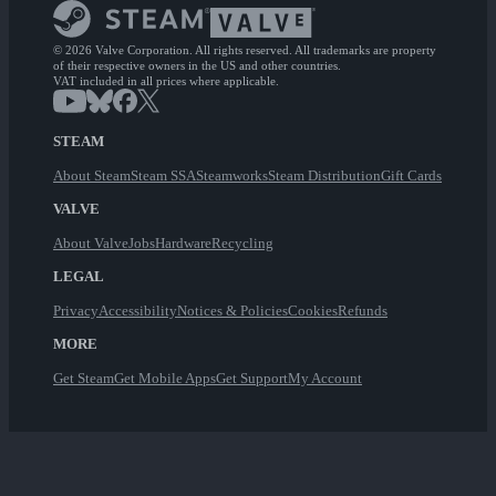
© 2026 Valve Corporation. All rights reserved. All trademarks are property
of their respective owners in the US and other countries.
VAT included in all prices where applicable.
STEAM
About Steam
Steam SSA
Steamworks
Steam Distribution
Gift Cards
VALVE
About Valve
Jobs
Hardware
Recycling
LEGAL
Privacy
Accessibility
Notices & Policies
Cookies
Refunds
MORE
Get Steam
Get Mobile Apps
Get Support
My Account