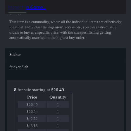
50% of the proceeds from the sale of this sticker support the included
Inspect in Game...
players and organizations.
Show More
This item is a commodity, where all the individual items are effectively
identical. Individual listings aren't accessible; you can instead issue
orders to buy at a specific price, with the cheapest listing getting
automatically matched to the highest buy order.
Sticker
Sticker Slab
8
for sale starting at
$26.49
Price
Quantity
$26.49
1
$26.94
1
$42.52
1
$43.13
1