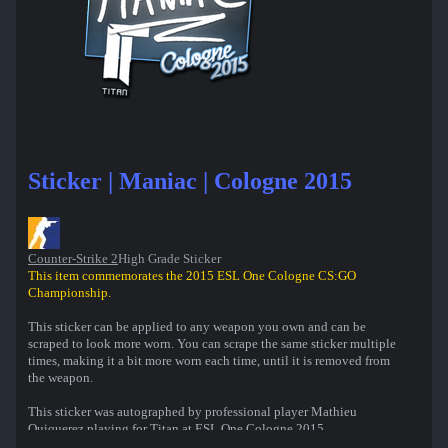
Sticker | Maniac | Cologne 2015
Counter-Strike 2
High Grade Sticker
This item commemorates the 2015 ESL One Cologne CS:GO
Championship.
This sticker can be applied to any weapon you own and can be
scraped to look more worn. You can scrape the same sticker multiple
times, making it a bit more worn each time, until it is removed from
the weapon.
This sticker was autographed by professional player Mathieu
Quiquerez playing for Titan at ESL One Cologne 2015.