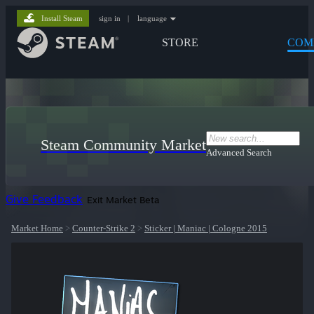
Install Steam
sign in
|
language
STORE
COM
Steam Community Market
Advanced Search
Give Feedback
Exit Market Beta
Market Home
>
Counter-Strike 2
>
Sticker | Maniac | Cologne 2015