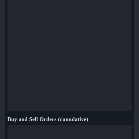
Buy and Sell Orders (cumulative)