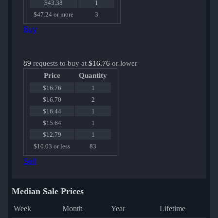
$43.38
1
$47.24 or more
3
Buy
89
requests to buy at
$16.76
or lower
Price
Quantity
$16.76
1
$16.70
2
$16.44
1
$15.64
1
$12.79
1
$10.03 or less
83
Sell
Median Sale Prices
Week
Month
Year
Lifetime