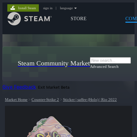
Install Steam
sign in
|
language
STORE
COM
Steam Community Market
Advanced Search
Give Feedback
Exit Market Beta
Market Home
>
Counter-Strike 2
>
Sticker | saffee (Holo) | Rio 2022