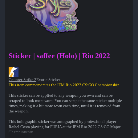
Sticker | saffee (Holo) | Rio 2022
Counter-Strike 2
Exotic Sticker
This item commemorates the IEM Rio 2022 CS:GO Championship.
This sticker can be applied to any weapon you own and can be
scraped to look more worn. You can scrape the same sticker multiple
times, making it a bit more worn each time, until it is removed from
the weapon.
This holographic sticker was autographed by professional player
Rafael Costa playing for FURIA at the IEM Rio 2022 CS:GO Major
Championship.