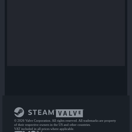
© 2026 Valve Corporation. All rights reserved. All trademarks are property
of their respective owners in the US and other countries.
VAT included in all prices where applicable.