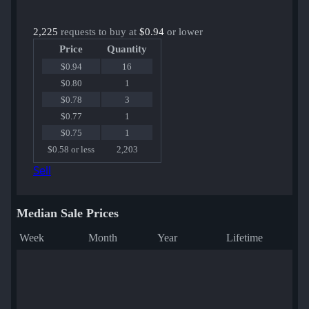
2,225
requests to buy at
$0.94
or lower
Price
Quantity
$0.94
16
$0.80
1
$0.78
3
$0.77
1
$0.75
1
$0.58 or less
2,203
Sell
Median Sale Prices
Week
Month
Year
Lifetime