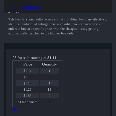
Inspect in Game...
Show More
This item is a commodity, where all the individual items are effectively
identical. Individual listings aren't accessible; you can instead issue
orders to buy at a specific price, with the cheapest listing getting
automatically matched to the highest buy order.
28
for sale starting at
$1.11
Price
Quantity
$1.11
1
$1.15
3
$1.18
1
$1.21
13
$1.58
2
$1.62 or more
8
Buy