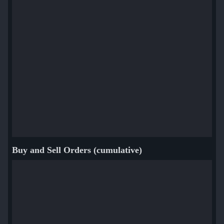
Buy and Sell Orders (cumulative)