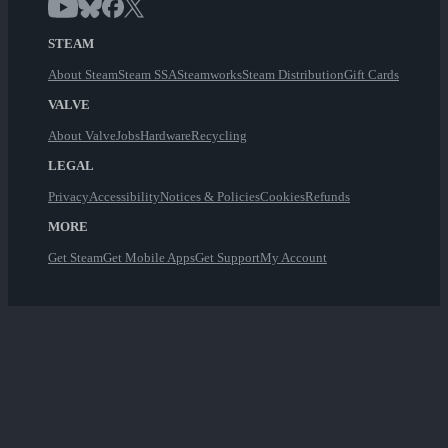
STEAM
About Steam
Steam SSA
Steamworks
Steam Distribution
Gift Cards
VALVE
About Valve
Jobs
Hardware
Recycling
LEGAL
Privacy
Accessibility
Notices & Policies
Cookies
Refunds
MORE
Get Steam
Get Mobile Apps
Get Support
My Account