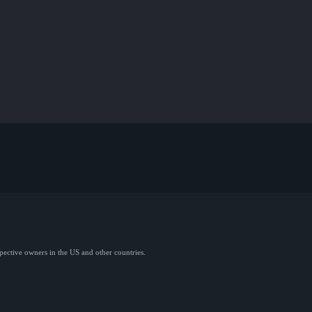
spective owners in the US and other countries.