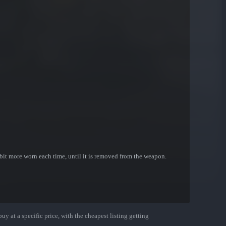
bit more worn each time, until it is removed from the weapon.
uy at a specific price, with the cheapest listing getting