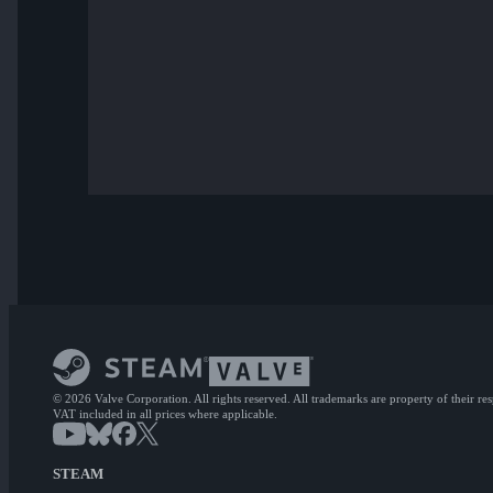
© 2026 Valve Corporation. All rights reserved. All trademarks are property of their re
VAT included in all prices where applicable.
STEAM