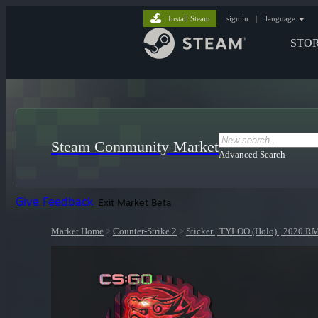
Install Steam
sign in
|
language
STO
Steam Community Market
Advanced Search
Give Feedback
Exit Market Beta
Market Home
>
Counter-Strike 2
>
Sticker | TYLOO (Holo) | 2020 R