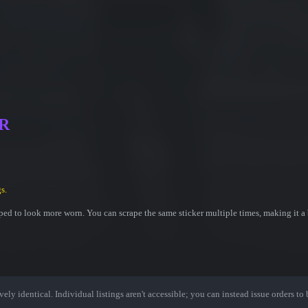
MR
s.
ed to look more worn. You can scrape the same sticker multiple times, making it a 
ely identical. Individual listings aren't accessible; you can instead issue orders to b