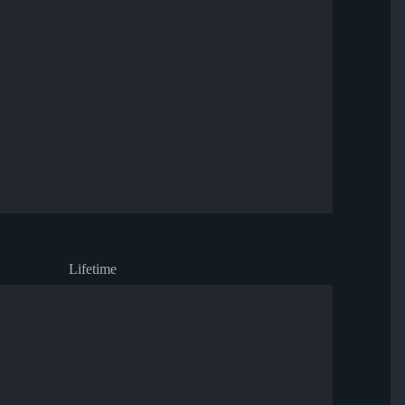
Lifetime