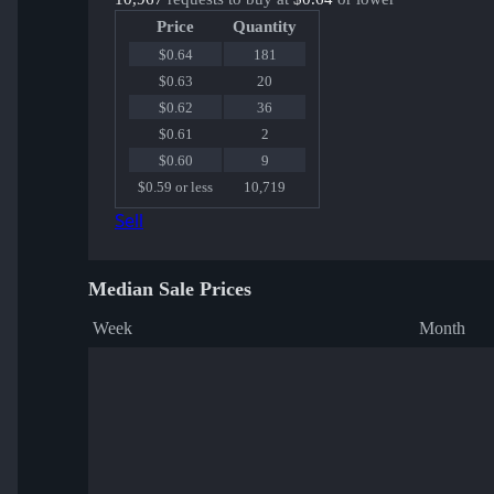
Price
Quantity
$0.64
181
$0.63
20
$0.62
36
$0.61
2
$0.60
9
$0.59 or less
10,719
Sell
Median Sale Prices
Week
Month