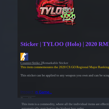
Sticker | TYLOO (Holo) | 2020 R
Counter-Strike 2
Remarkable Sticker
This item commemorates the 2020 CS:GO Regional Major Ranking
This sticker can be applied to any weapon you own and can be scrap
Inspect in Game...
Show More
This item is a commodity, where all the individual items are effectiv
automatically matched to the highest buy order.