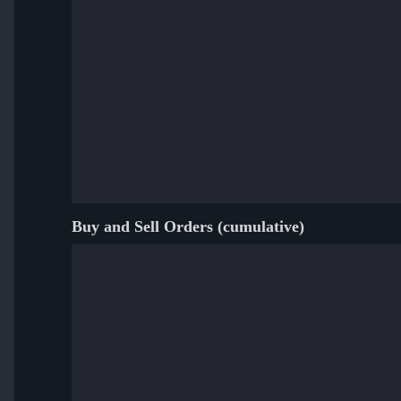
Buy and Sell Orders (cumulative)