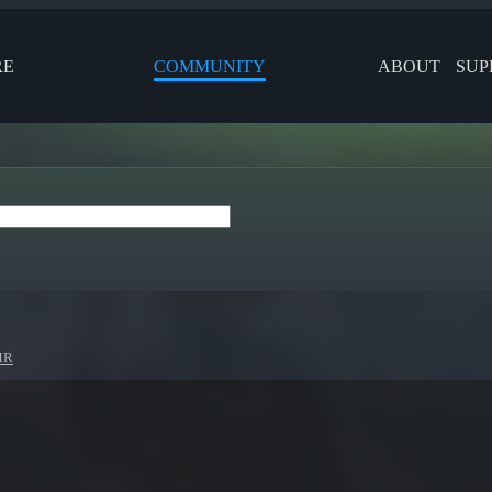
RE
COMMUNITY
ABOUT
SUP
MR