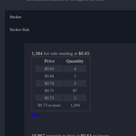
Sticker
Sticker Slab
1,384
for sale starting at
$0.65
Price
Quantity
$0.65
4
$0.66
1
$0.70
3
$0.71
87
$0.72
5
$0.73 or more
1,284
Buy
10,967
requests to buy at
$0.64
or lower