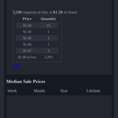
3,296
requests to buy at
$1.58
or lower
Price
Quantity
$1.58
25
$1.56
1
$1.50
1
$1.49
1
$1.47
5
$1.46 or less
3,263
Sell
Median Sale Prices
Week
Month
Year
Lifetime