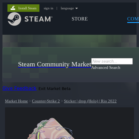
Install Steam
sign in
|
language
STORE
COM
Steam Community Market
Advanced Search
Give Feedback
Exit Market Beta
Market Home
>
Counter-Strike 2
>
Sticker | drop (Holo) | Rio 2022