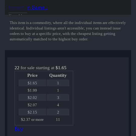
Inspect in Game...
Show More
This item is a commodity, where all the individual items are effectively
identical. Individual listings aren't accessible; you can instead issue
orders to buy at a specific price, with the cheapest listing getting
automatically matched to the highest buy order.
22
for sale starting at
$1.65
Price
Quantity
$1.65
1
$1.99
1
$2.02
3
$2.07
4
$2.15
2
$2.37 or more
11
Buy