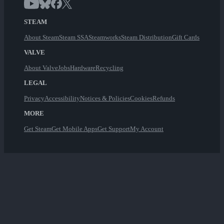
STEAM
About Steam
Steam SSA
Steamworks
Steam Distribution
Gift Cards
VALVE
About Valve
Jobs
Hardware
Recycling
LEGAL
Privacy
Accessibility
Notices & Policies
Cookies
Refunds
MORE
Get Steam
Get Mobile Apps
Get Support
My Account