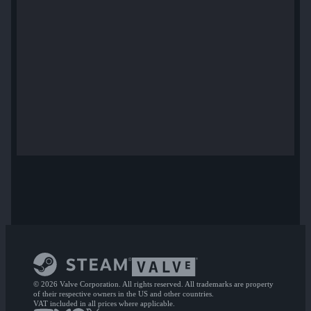
© 2026 Valve Corporation. All rights reserved. All trademarks are property
of their respective owners in the US and other countries.
VAT included in all prices where applicable.