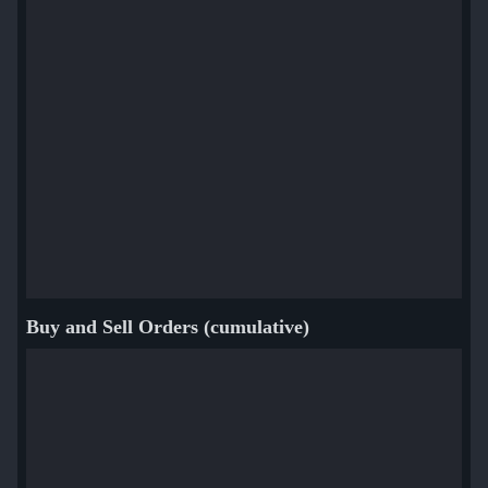
Buy and Sell Orders (cumulative)