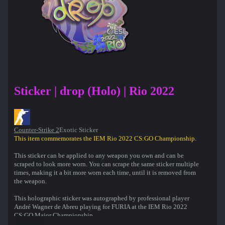
Sticker | drop (Holo) | Rio 2022
Counter-Strike 2
Exotic Sticker
This item commemorates the IEM Rio 2022 CS:GO Championship.
This sticker can be applied to any weapon you own and can be
scraped to look more worn. You can scrape the same sticker multiple
times, making it a bit more worn each time, until it is removed from
the weapon.
This holographic sticker was autographed by professional player
André Wagner de Abreu playing for FURIA at the IEM Rio 2022
CS:GO Major Championship.