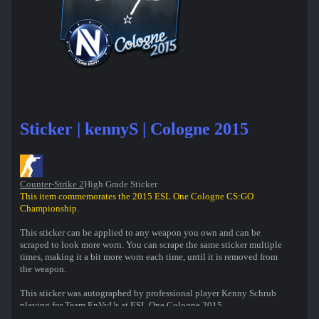
Sticker | kennyS | Cologne 2015
Counter-Strike 2
High Grade Sticker
This item commemorates the 2015 ESL One Cologne CS:GO
Championship.
This sticker can be applied to any weapon you own and can be
scraped to look more worn. You can scrape the same sticker multiple
times, making it a bit more worn each time, until it is removed from
the weapon.
This sticker was autographed by professional player Kenny Schrub
playing for Team EnVyUs at ESL One Cologne 2015.