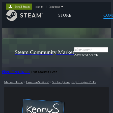
Install Steam
sign in
|
language
STORE
COM
Steam Community Market
Advanced Search
Give Feedback
Exit Market Beta
Market Home
>
Counter-Strike 2
>
Sticker | kennyS | Cologne 2015