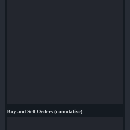
Buy and Sell Orders (cumulative)