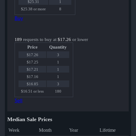
$25.31
1
$25.38 or more
8
Buy
189
requests to buy at
$17.26
or lower
Price
Quantity
$17.26
3
$17.25
1
$17.21
1
$17.16
1
$16.85
3
$16.51 or less
180
Sell
Median Sale Prices
Week
Month
Year
Lifetime