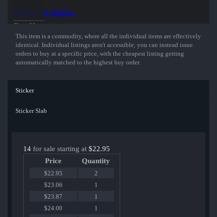
50% of the proceeds from the sale of this sticker support the included
Inspect in Game...
players and organizations.
Show More
This item is a commodity, where all the individual items are effectively
identical. Individual listings aren't accessible; you can instead issue
orders to buy at a specific price, with the cheapest listing getting
automatically matched to the highest buy order.
Sticker
Sticker Slab
14
for sale starting at
$22.95
Price
Quantity
$22.95
2
$23.06
1
$23.87
1
$24.00
1