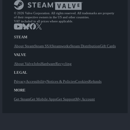
© 2026 Valve Corporation. All rights reserved. All trademarks are property
of their respective owners in the US and other countries.
VAT included in all prices where applicable.
STEAM
About Steam
Steam SSA
Steamworks
Steam Distribution
Gift Cards
VALVE
About Valve
Jobs
Hardware
Recycling
LEGAL
Privacy
Accessibility
Notices & Policies
Cookies
Refunds
MORE
Get Steam
Get Mobile Apps
Get Support
My Account