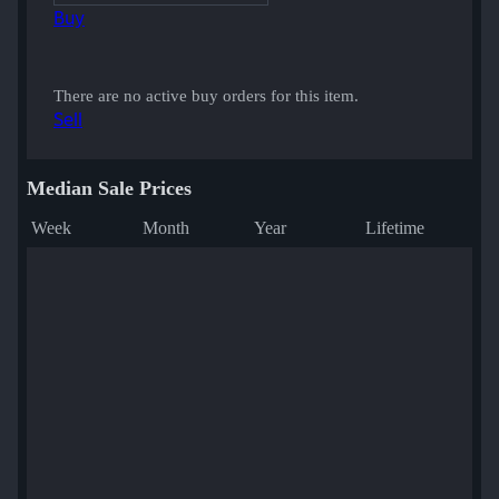
Buy
There are no active buy orders for this item.
Sell
Median Sale Prices
Week
Month
Year
Lifetime