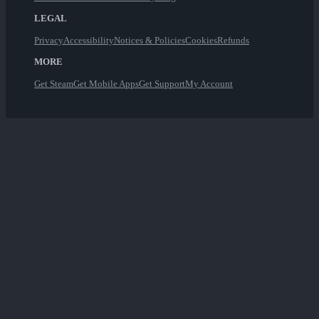
LEGAL
Privacy
Accessibility
Notices & Policies
Cookies
Refunds
MORE
Get Steam
Get Mobile Apps
Get Support
My Account