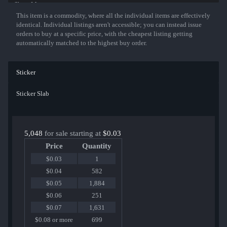
Show More
This item is a commodity, where all the individual items are effectively
identical. Individual listings aren't accessible; you can instead issue
orders to buy at a specific price, with the cheapest listing getting
automatically matched to the highest buy order.
Sticker
Sticker Slab
5,048
for sale starting at
$0.03
Price
Quantity
$0.03
1
$0.04
582
$0.05
1,884
$0.06
251
$0.07
1,631
$0.08 or more
699