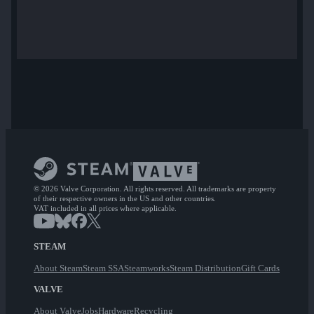
© 2026 Valve Corporation. All rights reserved. All trademarks are property
of their respective owners in the US and other countries.
VAT included in all prices where applicable.
STEAM
About Steam
Steam SSA
Steamworks
Steam Distribution
Gift Cards
VALVE
About Valve
Jobs
Hardware
Recycling