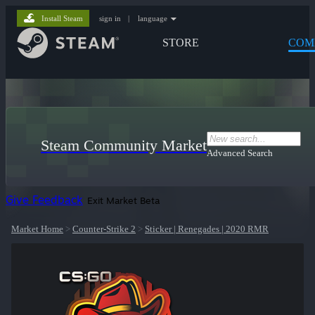
Install Steam
sign in
|
language
STORE
COM
Steam Community Market
Advanced Search
Give Feedback
Exit Market Beta
Market Home
>
Counter-Strike 2
>
Sticker | Renegades | 2020 RMR