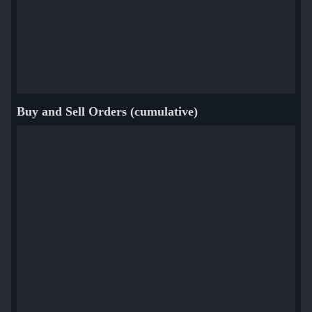
Buy and Sell Orders (cumulative)