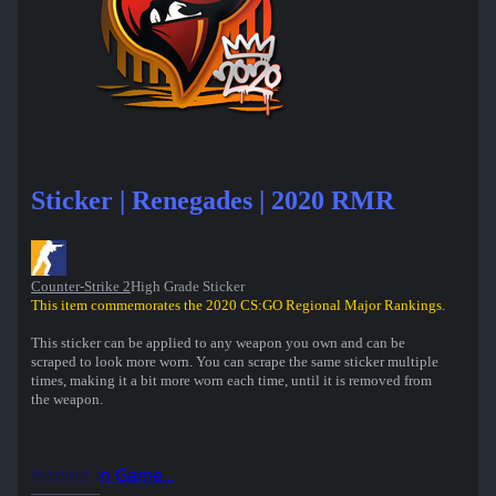
Sticker | Renegades | 2020 RMR
Counter-Strike 2
High Grade Sticker
This item commemorates the 2020 CS:GO Regional Major Rankings.
This sticker can be applied to any weapon you own and can be
scraped to look more worn. You can scrape the same sticker multiple
times, making it a bit more worn each time, until it is removed from
the weapon.
Inspect in Game...