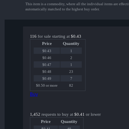
This item is a commodity, where all the individual items are effectiv
automatically matched to the highest buy order.
116
for sale starting at
$0.43
Price
Quantity
$0.43
1
$0.46
2
$0.47
1
$0.48
23
$0.49
7
$0.50 or more
82
Buy
1,452
requests to buy at
$0.41
or lower
Price
Quantity
$0.41
40