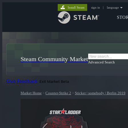
Install Steam
sign in
|
language
STO
Steam Community Market
Advanced Search
Give Feedback
Exit Market Beta
Market Home
>
Counter-Strike 2
>
Sticker | somebody | Berlin 2019