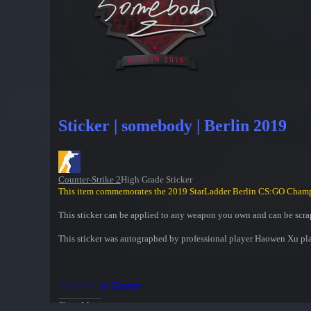
Sticker | somebody | Berlin 2019
Counter-Strike 2
High Grade Sticker
This item commemorates the 2019 StarLadder Berlin CS:GO Cham
This sticker can be applied to any weapon you own and can be scrap
This sticker was autographed by professional player Haowen Xu pla
Inspect in Game...
Show More