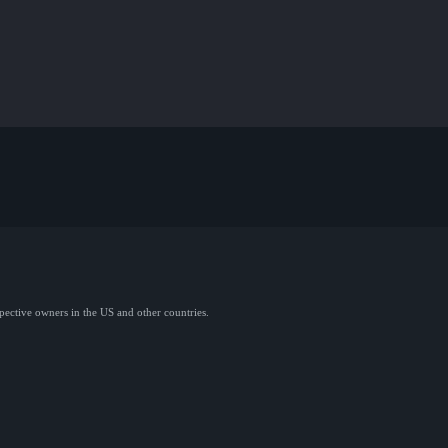
spective owners in the US and other countries.