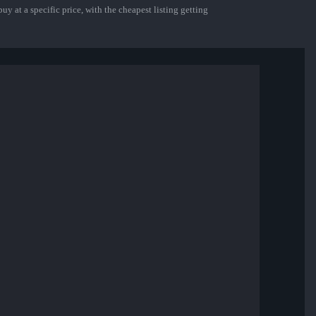
uy at a specific price, with the cheapest listing getting