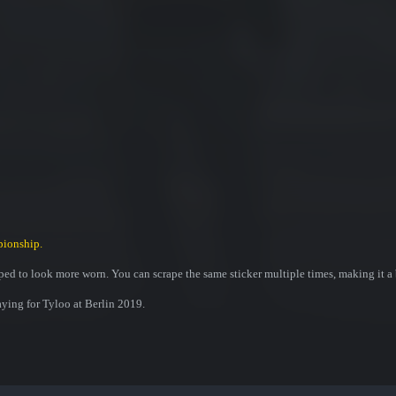
pionship.
ed to look more worn. You can scrape the same sticker multiple times, making it a 
ying for Tyloo at Berlin 2019.