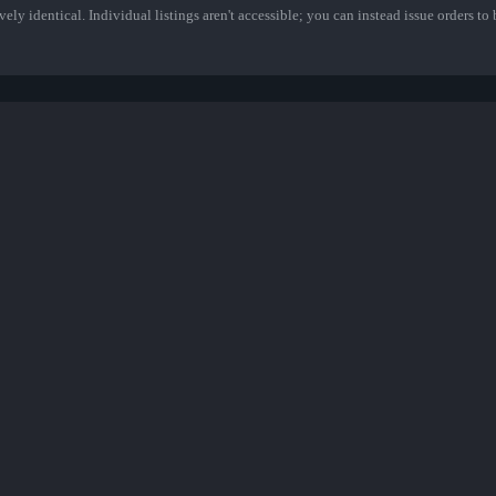
ely identical. Individual listings aren't accessible; you can instead issue orders to b