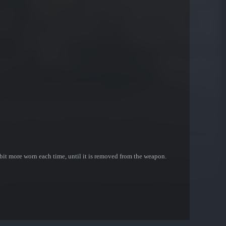
bit more worn each time, until it is removed from the weapon.