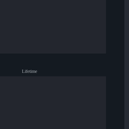
Lifetime