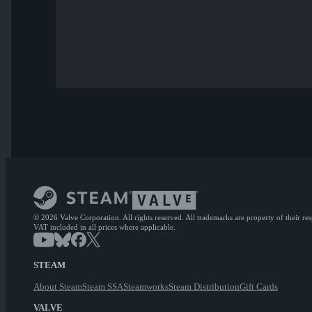
© 2026 Valve Corporation. All rights reserved. All trademarks are property of their re
VAT included in all prices where applicable.
STEAM
About Steam
Steam SSA
Steamworks
Steam Distribution
Gift Cards
VALVE