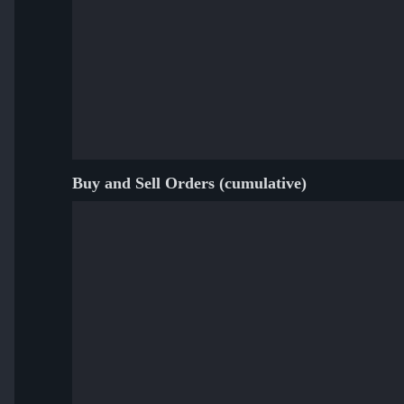
Buy and Sell Orders (cumulative)