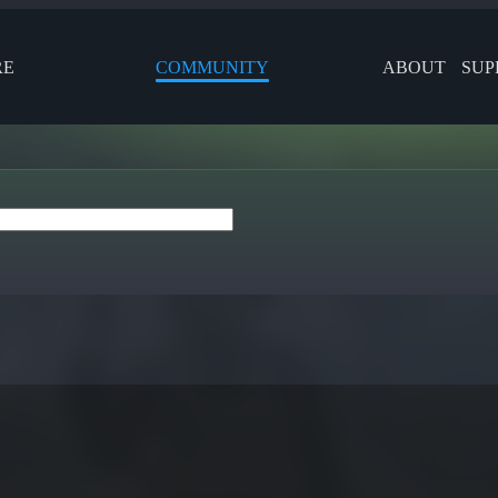
RE
COMMUNITY
ABOUT
SUP