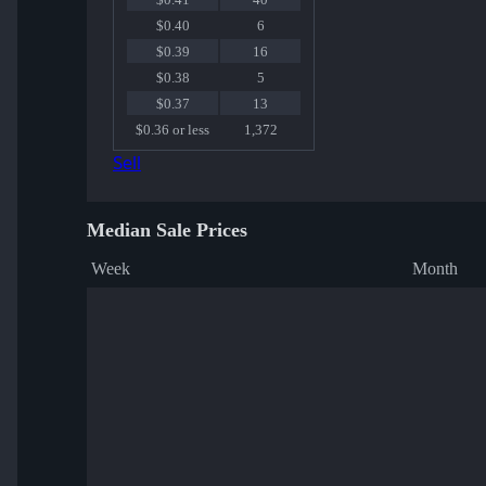
$0.40
6
$0.39
16
$0.38
5
$0.37
13
$0.36 or less
1,372
Sell
Median Sale Prices
Week
Month