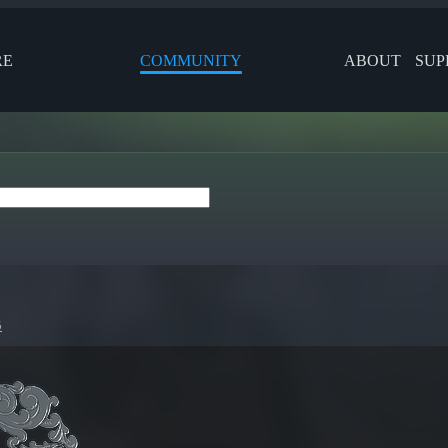
RE
COMMUNITY
ABOUT
SUP
5