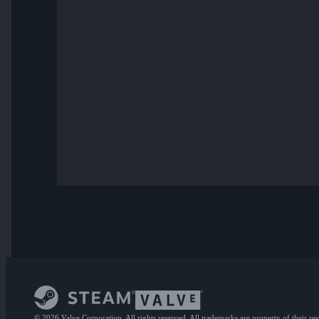
© 2026 Valve Corporation. All rights reserved. All trademarks are property of their re