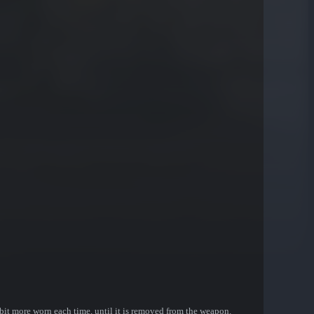
bit more worn each time, until it is removed from the weapon.