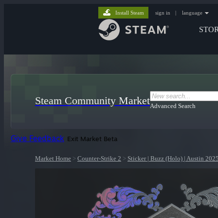
Install Steam
sign in
|
language
STO
Steam Community Market
Advanced Search
Give Feedback
Exit Market Beta
Market Home
>
Counter-Strike 2
>
Sticker | Buzz (Holo) | Austin 202