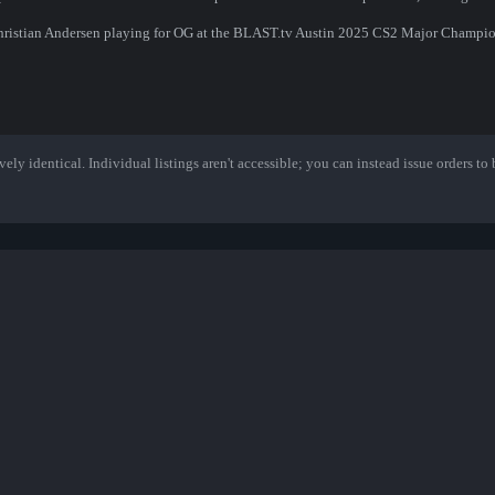
Christian Andersen playing for OG at the BLAST.tv Austin 2025 CS2 Major Champio
ely identical. Individual listings aren't accessible; you can instead issue orders to b