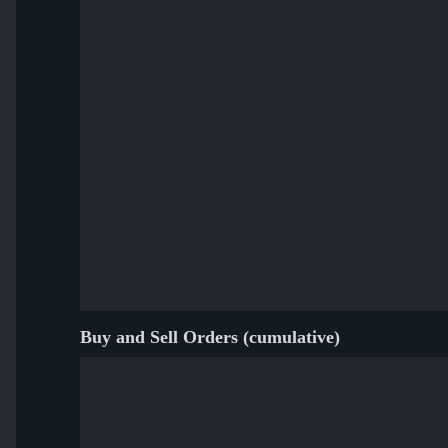
Buy and Sell Orders (cumulative)