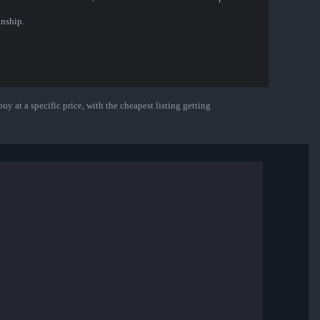
nship.
uy at a specific price, with the cheapest listing getting