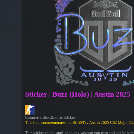
Sticker | Buzz (Holo) | Austin 2025
Counter-Strike 2
Exotic Sticker
This item commemorates the BLAST.tv Austin 2025 CS2 Major Ch
This sticker can be applied to any weapon you own and can be scrap