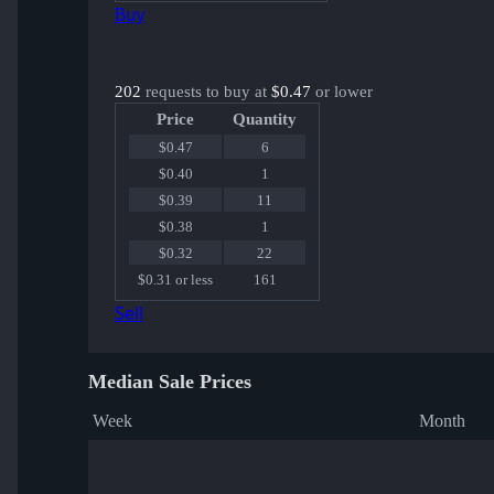
Buy
202
requests to buy at
$0.47
or lower
Price
Quantity
$0.47
6
$0.40
1
$0.39
11
$0.38
1
$0.32
22
$0.31 or less
161
Sell
Median Sale Prices
Week
Month