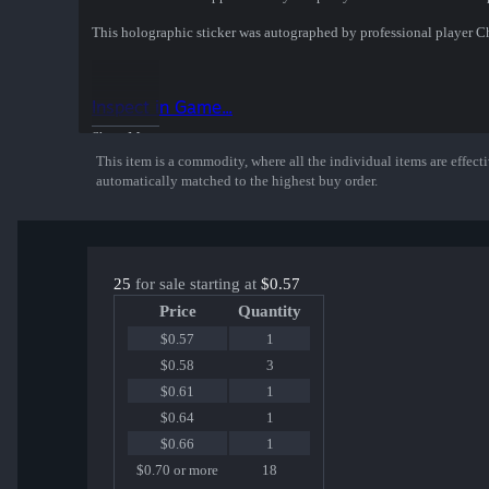
This holographic sticker was autographed by professional player 
Inspect in Game...
Show More
This item is a commodity, where all the individual items are effectiv
automatically matched to the highest buy order.
25
for sale starting at
$0.57
Price
Quantity
$0.57
1
$0.58
3
$0.61
1
$0.64
1
$0.66
1
$0.70 or more
18