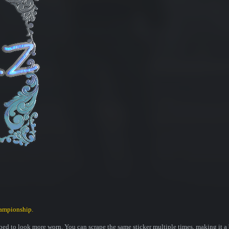
ampionship.
ed to look more worn. You can scrape the same sticker multiple times, making it a 