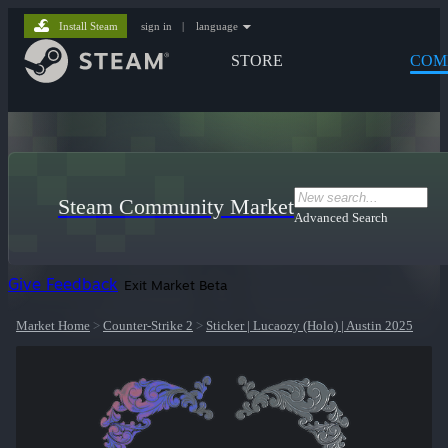
Install Steam
sign in
|
language
STORE
COM
Steam Community Market
Advanced Search
Give Feedback
Exit Market Beta
Market Home
>
Counter-Strike 2
>
Sticker | Lucaozy (Holo) | Austin 2025