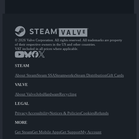
© 2026 Valve Corporation. All rights reserved. All trademarks are property
of their respective owners in the US and other countries.
VAT included in all prices where applicable.
STEAM
About Steam
Steam SSA
Steamworks
Steam Distribution
Gift Cards
VALVE
About Valve
Jobs
Hardware
Recycling
LEGAL
Privacy
Accessibility
Notices & Policies
Cookies
Refunds
MORE
Get Steam
Get Mobile Apps
Get Support
My Account