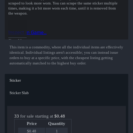
scraped to look more worn. You can scrape the same sticker multiple
times, making it a bit more worn each time, until it is removed from
the weapon.
This holographic sticker was autographed by professional player
Lucas Neves playing for MIBR at the BLAST.tv Austin 2025 CS2
Inspect in Game...
Major Championship.
Show More
This item is a commodity, where all the individual items are effectively
identical. Individual listings aren't accessible; you can instead issue
orders to buy at a specific price, with the cheapest listing getting
automatically matched to the highest buy order.
Sticker
Sticker Slab
33
for sale starting at
$0.48
Price
Quantity
$0.48
1