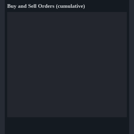
Buy and Sell Orders (cumulative)