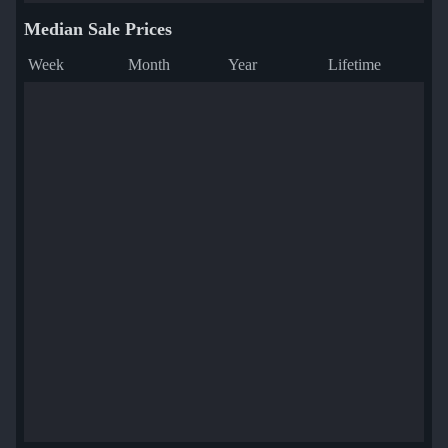
Median Sale Prices
Week
Month
Year
Lifetime