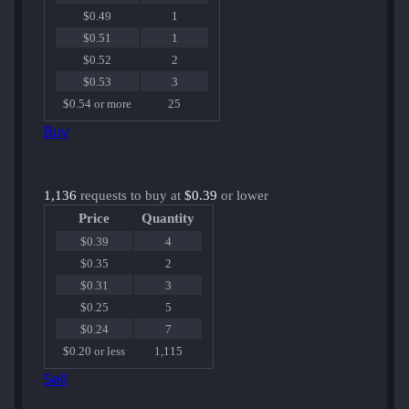
$0.49
1
$0.51
1
$0.52
2
$0.53
3
$0.54 or more
25
Buy
1,136
requests to buy at
$0.39
or lower
Price
Quantity
$0.39
4
$0.35
2
$0.31
3
$0.25
5
$0.24
7
$0.20 or less
1,115
Sell