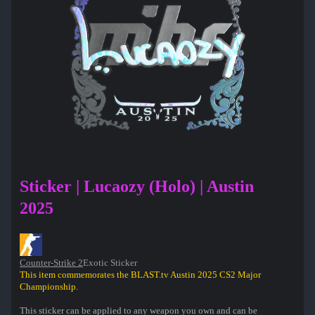
Sticker | Lucaozy (Holo) | Austin
2025
Counter-Strike 2
Exotic Sticker
This item commemorates the BLAST.tv Austin 2025 CS2 Major
Championship.
This sticker can be applied to any weapon you own and can be