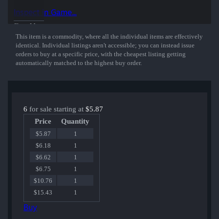
playing for Cloud9 at DreamHack Cluj-Napoca 2015.
Inspect in Game...
50% of the proceeds from the sale of this sticker support the included
Show More
players and organizations.
This item is a commodity, where all the individual items are effectively
identical. Individual listings aren't accessible; you can instead issue
orders to buy at a specific price, with the cheapest listing getting
automatically matched to the highest buy order.
6
for sale starting at
$5.87
Price
Quantity
$5.87
1
$6.18
1
$6.62
1
$6.75
1
$10.76
1
$15.43
1
Buy