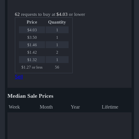
62
requests to buy at
$4.03
or lower
Price
Quantity
$4.03
1
$3.50
1
$1.46
1
$1.42
2
$1.32
1
$1.27 or less
56
Sell
Median Sale Prices
Week
Month
Year
Lifetime