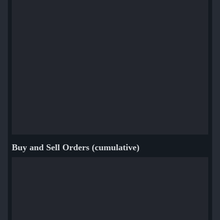
Buy and Sell Orders (cumulative)