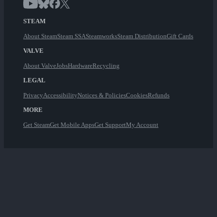
STEAM
About Steam
Steam SSA
Steamworks
Steam Distribution
Gift Cards
VALVE
About Valve
Jobs
Hardware
Recycling
LEGAL
Privacy
Accessibility
Notices & Policies
Cookies
Refunds
MORE
Get Steam
Get Mobile Apps
Get Support
My Account