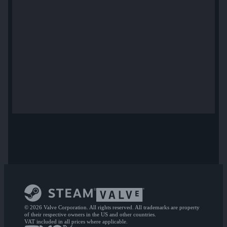
© 2026 Valve Corporation. All rights reserved. All trademarks are property
of their respective owners in the US and other countries.
VAT included in all prices where applicable.