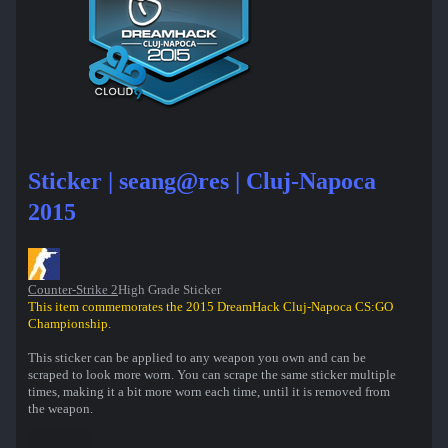
Sticker | seang@res | Cluj-Napoca
2015
Counter-Strike 2
High Grade Sticker
This item commemorates the 2015 DreamHack Cluj-Napoca CS:GO
Championship.
This sticker can be applied to any weapon you own and can be
scraped to look more worn. You can scrape the same sticker multiple
times, making it a bit more worn each time, until it is removed from
the weapon.
This sticker was autographed by professional player Sean Gares