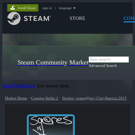
Install Steam
sign in
|
language
STORE
COM
Steam Community Market
Advanced Search
Give Feedback
Exit Market Beta
Market Home
>
Counter-Strike 2
>
Sticker | seang@res | Cluj-Napoca 2015