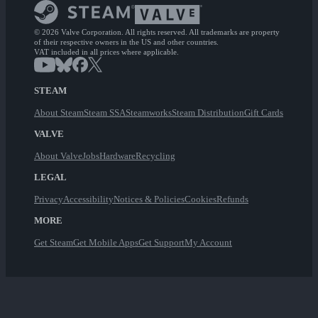
© 2026 Valve Corporation. All rights reserved. All trademarks are property
of their respective owners in the US and other countries.
VAT included in all prices where applicable.
STEAM
About Steam
Steam SSA
Steamworks
Steam Distribution
Gift Cards
VALVE
About Valve
Jobs
Hardware
Recycling
LEGAL
Privacy
Accessibility
Notices & Policies
Cookies
Refunds
MORE
Get Steam
Get Mobile Apps
Get Support
My Account