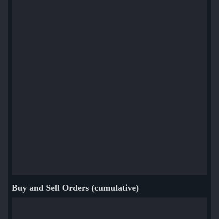
Buy and Sell Orders (cumulative)