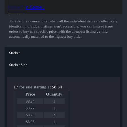
50% of the proceeds from the sale of this sticker support the included
Inspect in Game...
players and organizations.
Show More
This item is a commodity, where all the individual items are effectively
identical. Individual listings aren't accessible; you can instead issue
orders to buy at a specific price, with the cheapest listing getting
automatically matched to the highest buy order.
Sticker
Sticker Slab
17
for sale starting at
$8.34
Price
Quantity
$8.34
1
$8.77
1
$8.78
2
$8.86
1