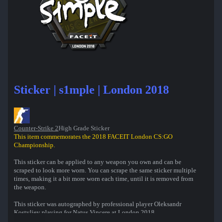
Sticker | s1mple | London 2018
Counter-Strike 2
High Grade Sticker
This item commemorates the 2018 FACEIT London CS:GO
Championship.
This sticker can be applied to any weapon you own and can be
scraped to look more worn. You can scrape the same sticker multiple
times, making it a bit more worn each time, until it is removed from
the weapon.
This sticker was autographed by professional player Oleksandr
Kostyliev playing for Natus Vincere at London 2018.