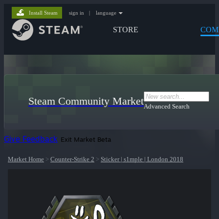
Install Steam
sign in
|
language
STORE
COM
Steam Community Market
Advanced Search
Give Feedback
Exit Market Beta
Market Home
>
Counter-Strike 2
>
Sticker | s1mple | London 2018