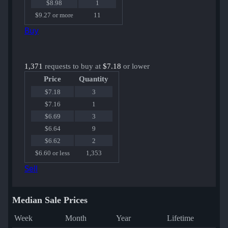
$8.98
1
$9.27 or more
11
Buy
1,371
requests to buy at
$7.18
or lower
Price
Quantity
$7.18
3
$7.16
1
$6.69
3
$6.64
9
$6.62
2
$6.60 or less
1,353
Sell
Median Sale Prices
Week
Month
Year
Lifetime