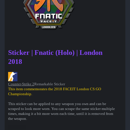
Sticker | Fnatic (Holo) | London
2018
Counter-Strike 2
Remarkable Sticker
This item commemorates the 2018 FACEIT London CS:GO
Championship.
This sticker can be applied to any weapon you own and can be
scraped to look more worn. You can scrape the same sticker multiple
times, making it a bit more worn each time, until it is removed from
the weapon.
50% of the proceeds from the sale of this sticker support the included