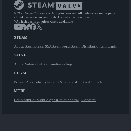
© 2026 Valve Corporation. All rights reserved. All trademarks are property
of their respective owners in the US and other countries.
VAT included in all prices where applicable.
STEAM
About Steam
Steam SSA
Steamworks
Steam Distribution
Gift Cards
VALVE
About Valve
Jobs
Hardware
Recycling
LEGAL
Privacy
Accessibility
Notices & Policies
Cookies
Refunds
MORE
Get Steam
Get Mobile Apps
Get Support
My Account