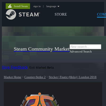
Install Steam
sign in
|
language
STORE
COM
Steam Community Market
Advanced Search
Give Feedback
Exit Market Beta
Market Home
>
Counter-Strike 2
>
Sticker | Fnatic (Holo) | London 2018