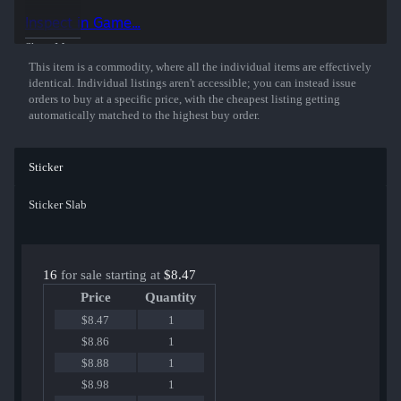
players and organizations.
Inspect in Game...
Show More
This item is a commodity, where all the individual items are effectively
identical. Individual listings aren't accessible; you can instead issue
orders to buy at a specific price, with the cheapest listing getting
automatically matched to the highest buy order.
Sticker
Sticker Slab
16
for sale starting at
$8.47
Price
Quantity
$8.47
1
$8.86
1
$8.88
1
$8.98
1