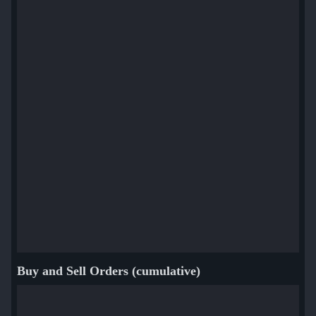
Buy and Sell Orders (cumulative)