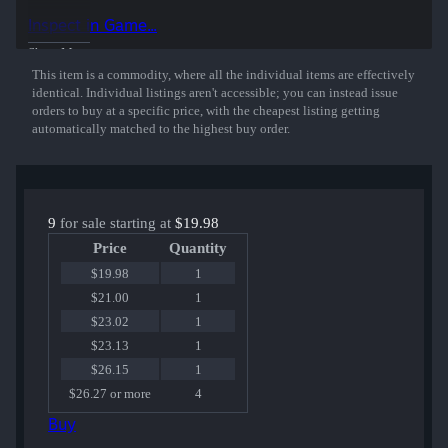
Inspect in Game...
Show More
This item is a commodity, where all the individual items are effectively
identical. Individual listings aren't accessible; you can instead issue
orders to buy at a specific price, with the cheapest listing getting
automatically matched to the highest buy order.
9
for sale starting at
$19.98
Price
Quantity
$19.98
1
$21.00
1
$23.02
1
$23.13
1
$26.15
1
$26.27 or more
4
Buy