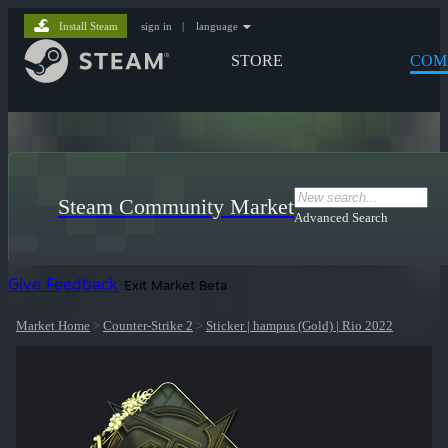
Install Steam
sign in
|
language
STORE
COM
Steam Community Market
Advanced Search
Give Feedback
Exit Market Beta
Market Home
>
Counter-Strike 2
>
Sticker | hampus (Gold) | Rio 2022