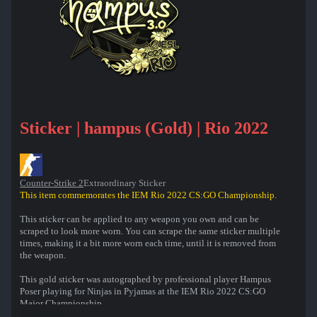
Sticker | hampus (Gold) | Rio 2022
Counter-Strike 2
Extraordinary Sticker
This item commemorates the IEM Rio 2022 CS:GO Championship.
This sticker can be applied to any weapon you own and can be
scraped to look more worn. You can scrape the same sticker multiple
times, making it a bit more worn each time, until it is removed from
the weapon.
This gold sticker was autographed by professional player Hampus
Poser playing for Ninjas in Pyjamas at the IEM Rio 2022 CS:GO
Major Championship.