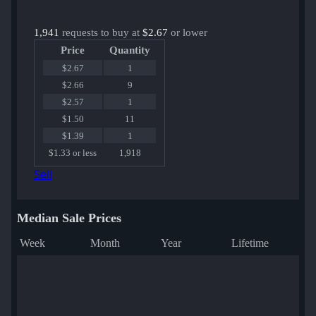
1,941
requests to buy at
$2.67
or lower
Price
Quantity
$2.67
1
$2.66
9
$2.57
1
$1.50
11
$1.39
1
$1.33 or less
1,918
Sell
Median Sale Prices
Week
Month
Year
Lifetime