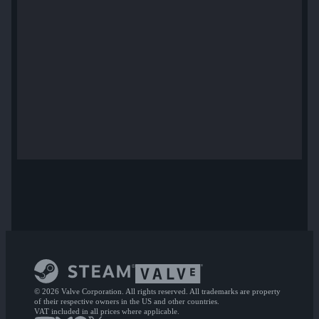
© 2026 Valve Corporation. All rights reserved. All trademarks are property
of their respective owners in the US and other countries.
VAT included in all prices where applicable.