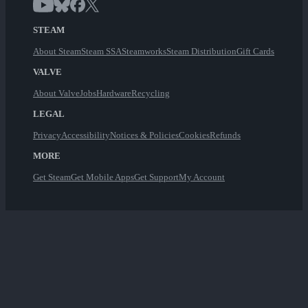
STEAM
About Steam
Steam SSA
Steamworks
Steam Distribution
Gift Cards
VALVE
About Valve
Jobs
Hardware
Recycling
LEGAL
Privacy
Accessibility
Notices & Policies
Cookies
Refunds
MORE
Get Steam
Get Mobile Apps
Get Support
My Account