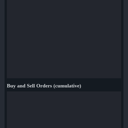
Buy and Sell Orders (cumulative)