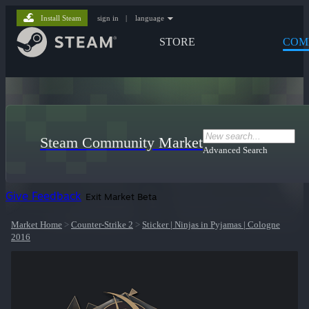
Install Steam
sign in
|
language
STORE
COM
Steam Community Market
Advanced Search
Give Feedback
Exit Market Beta
Market Home
>
Counter-Strike 2
>
Sticker | Ninjas in Pyjamas | Cologne
2016