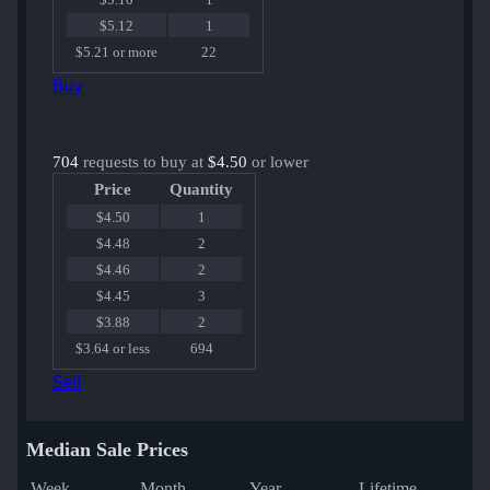
$5.12
1
$5.21 or more
22
Buy
704
requests to buy at
$4.50
or lower
Price
Quantity
$4.50
1
$4.48
2
$4.46
2
$4.45
3
$3.88
2
$3.64 or less
694
Sell
Median Sale Prices
Week
Month
Year
Lifetime