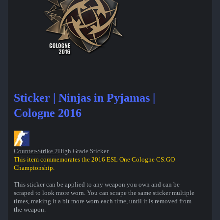
Sticker | Ninjas in Pyjamas |
Cologne 2016
Counter-Strike 2
High Grade Sticker
This item commemorates the 2016 ESL One Cologne CS:GO
Championship.
This sticker can be applied to any weapon you own and can be
scraped to look more worn. You can scrape the same sticker multiple
times, making it a bit more worn each time, until it is removed from
the weapon.