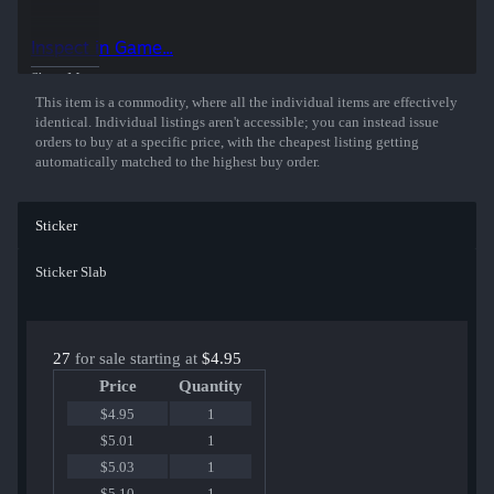
50% of the proceeds from the sale of this sticker support the included
players and organizations.
Inspect in Game...
Show More
This item is a commodity, where all the individual items are effectively
identical. Individual listings aren't accessible; you can instead issue
orders to buy at a specific price, with the cheapest listing getting
automatically matched to the highest buy order.
Sticker
Sticker Slab
27
for sale starting at
$4.95
Price
Quantity
$4.95
1
$5.01
1
$5.03
1
$5.10
1