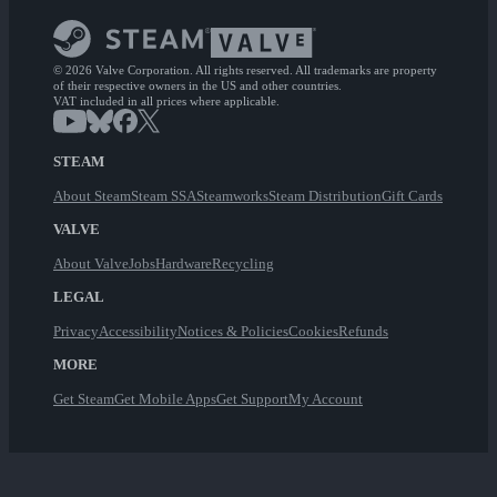
© 2026 Valve Corporation. All rights reserved. All trademarks are property
of their respective owners in the US and other countries.
VAT included in all prices where applicable.
STEAM
About Steam
Steam SSA
Steamworks
Steam Distribution
Gift Cards
VALVE
About Valve
Jobs
Hardware
Recycling
LEGAL
Privacy
Accessibility
Notices & Policies
Cookies
Refunds
MORE
Get Steam
Get Mobile Apps
Get Support
My Account