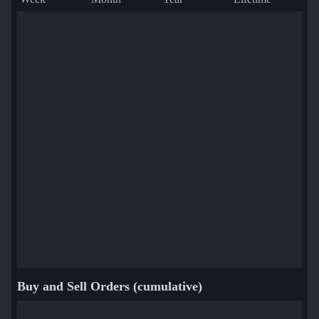
Buy and Sell Orders (cumulative)