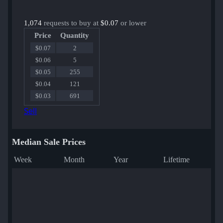
1,074
requests to buy at
$0.07
or lower
Price
Quantity
$0.07
2
$0.06
5
$0.05
255
$0.04
121
$0.03
691
Sell
Median Sale Prices
Week
Month
Year
Lifetime