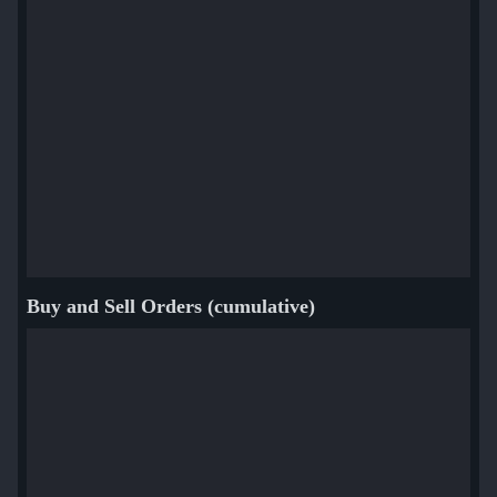
Buy and Sell Orders (cumulative)