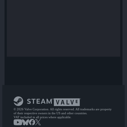
© 2026 Valve Corporation. All rights reserved. All trademarks are property
of their respective owners in the US and other countries.
VAT included in all prices where applicable.