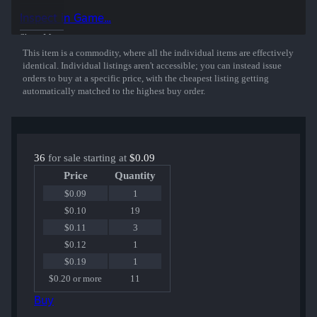
Inspect in Game...
Show More
This item is a commodity, where all the individual items are effectively
identical. Individual listings aren't accessible; you can instead issue
orders to buy at a specific price, with the cheapest listing getting
automatically matched to the highest buy order.
36
for sale starting at
$0.09
Price
Quantity
$0.09
1
$0.10
19
$0.11
3
$0.12
1
$0.19
1
$0.20 or more
11
Buy