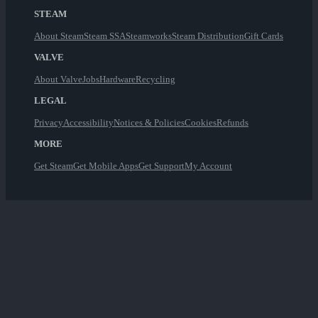
STEAM
About Steam
Steam SSA
Steamworks
Steam Distribution
Gift Cards
VALVE
About Valve
Jobs
Hardware
Recycling
LEGAL
Privacy
Accessibility
Notices & Policies
Cookies
Refunds
MORE
Get Steam
Get Mobile Apps
Get Support
My Account