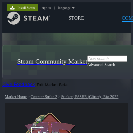
Install Steam
sign in
|
language
STORE
COM
Steam Community Market
Advanced Search
Give Feedback
Exit Market Beta
Market Home
>
Counter-Strike 2
>
Sticker | FASHR (Glitter) | Rio 2022