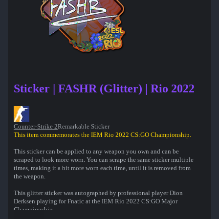
Sticker | FASHR (Glitter) | Rio 2022
Counter-Strike 2
Remarkable Sticker
This item commemorates the IEM Rio 2022 CS:GO Championship.
This sticker can be applied to any weapon you own and can be
scraped to look more worn. You can scrape the same sticker multiple
times, making it a bit more worn each time, until it is removed from
the weapon.
This glitter sticker was autographed by professional player Dion
Derksen playing for Fnatic at the IEM Rio 2022 CS:GO Major
Championship.