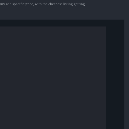
uy at a specific price, with the cheapest listing getting