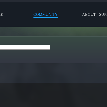
RE
COMMUNITY
ABOUT
SUP