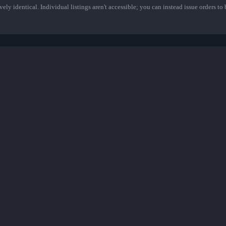
ely identical. Individual listings aren't accessible; you can instead issue orders to b