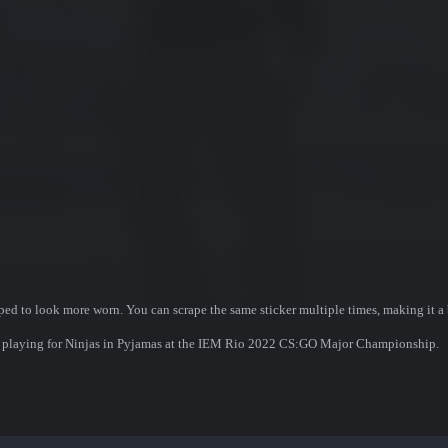
ed to look more worn. You can scrape the same sticker multiple times, making it a 
ner playing for Ninjas in Pyjamas at the IEM Rio 2022 CS:GO Major Championship.