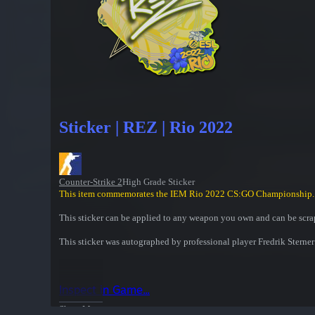
Sticker | REZ | Rio 2022
Counter-Strike 2
High Grade Sticker
This item commemorates the IEM Rio 2022 CS:GO Championship.
This sticker can be applied to any weapon you own and can be scrap
This sticker was autographed by professional player Fredrik Ster
Inspect in Game...
Show More