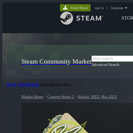
Install Steam
sign in
|
language
STO
Steam Community Market
Advanced Search
Give Feedback
Exit Market Beta
Market Home
>
Counter-Strike 2
>
Sticker | REZ | Rio 2022