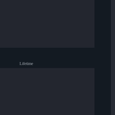
Lifetime