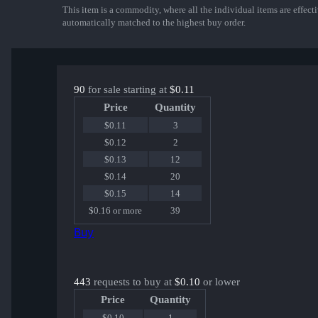
This item is a commodity, where all the individual items are effectiv
automatically matched to the highest buy order.
90
for sale starting at
$0.11
Price
Quantity
$0.11
3
$0.12
2
$0.13
12
$0.14
20
$0.15
14
$0.16 or more
39
Buy
443
requests to buy at
$0.10
or lower
Price
Quantity
$0.10
1