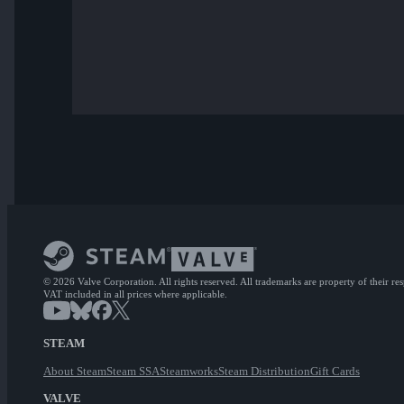
© 2026 Valve Corporation. All rights reserved. All trademarks are property of their re
VAT included in all prices where applicable.
STEAM
About Steam
Steam SSA
Steamworks
Steam Distribution
Gift Cards
VALVE