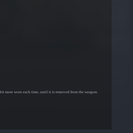
bit more worn each time, until it is removed from the weapon.