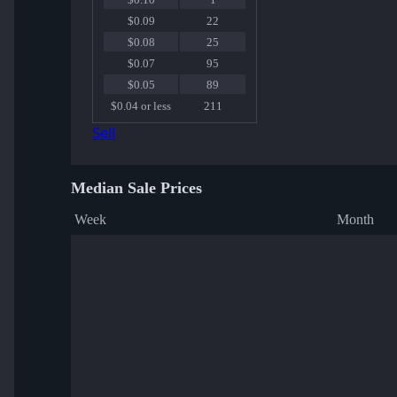
$0.09
22
$0.08
25
$0.07
95
$0.05
89
$0.04 or less
211
Sell
Median Sale Prices
Week
Month