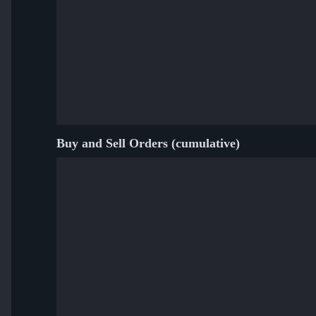
Buy and Sell Orders (cumulative)