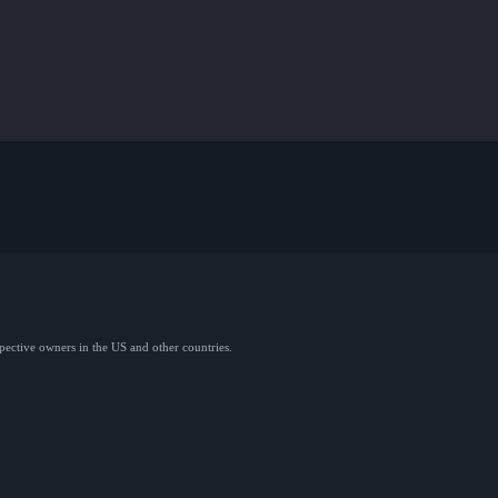
spective owners in the US and other countries.