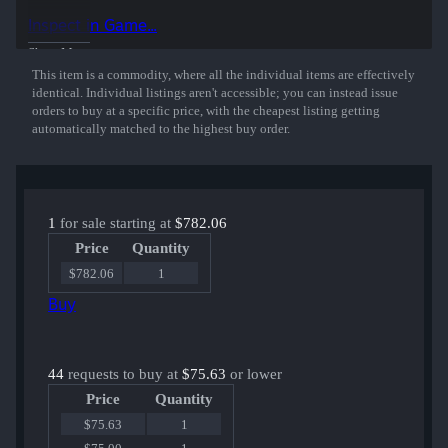
50% of the proceeds from the sale of this sticker support the included
Inspect in Game...
players and organizations.
Show More
This item is a commodity, where all the individual items are effectively
identical. Individual listings aren't accessible; you can instead issue
orders to buy at a specific price, with the cheapest listing getting
automatically matched to the highest buy order.
1
for sale starting at
$782.06
Price
Quantity
$782.06
1
Buy
44
requests to buy at
$75.63
or lower
Price
Quantity
$75.63
1