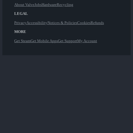
About Valve
Jobs
Hardware
Recycling
LEGAL
Privacy
Accessibility
Notices & Policies
Cookies
Refunds
MORE
Get Steam
Get Mobile Apps
Get Support
My Account