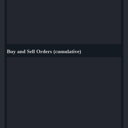
Buy and Sell Orders (cumulative)