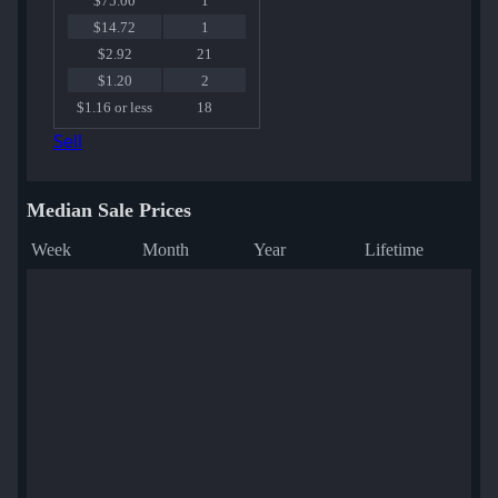
$75.00
1
$14.72
1
$2.92
21
$1.20
2
$1.16 or less
18
Sell
Median Sale Prices
Week
Month
Year
Lifetime