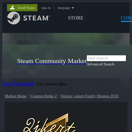
Install Steam
sign in
|
language
STORE
COM
Steam Community Market
Advanced Search
Give Feedback
Exit Market Beta
Market Home
>
Counter-Strike 2
>
Sticker | qikert (Gold) | Boston 2018