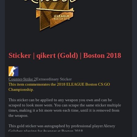
Sticker | qikert (Gold) | Boston 2018
Counter-Strike 2
Extraordinary Sticker
This item commemorates the 2018 ELEAGUE Boston CS:GO
Championship.
This sticker can be applied to any weapon you own and can be
scraped to look more worn. You can scrape the same sticker multiple
times, making it a bit more worn each time, until it is removed from
the weapon.
This gold sticker was autographed by professional player Alexey
Golubev playing for Avangar at Boston 2018.