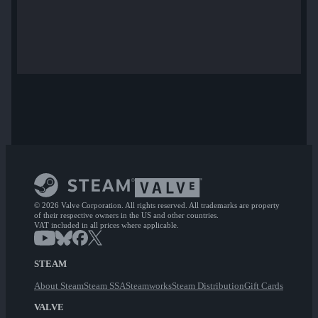
© 2026 Valve Corporation. All rights reserved. All trademarks are property
of their respective owners in the US and other countries.
VAT included in all prices where applicable.
STEAM
About Steam
Steam SSA
Steamworks
Steam Distribution
Gift Cards
VALVE