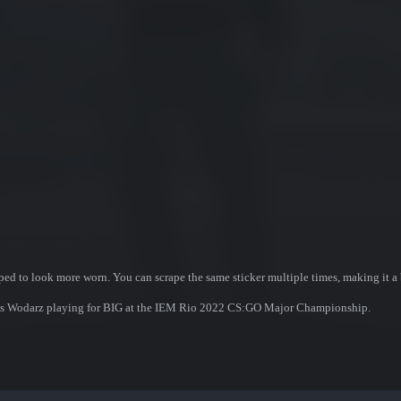
ed to look more worn. You can scrape the same sticker multiple times, making it a 
nnes Wodarz playing for BIG at the IEM Rio 2022 CS:GO Major Championship.