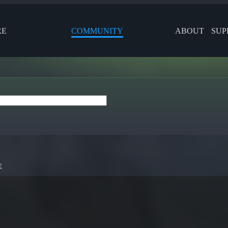
RE
COMMUNITY
ABOUT
SUP
2