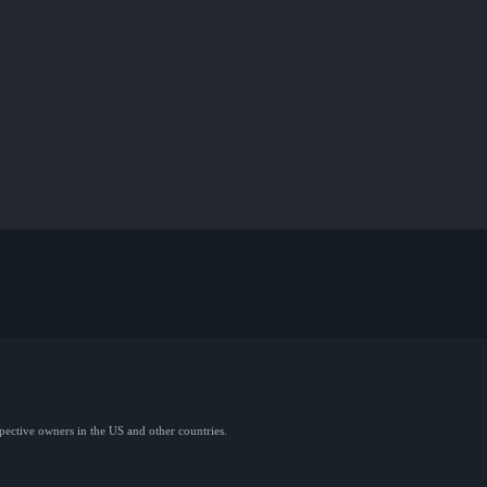
spective owners in the US and other countries.