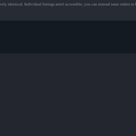
ely identical. Individual listings aren't accessible; you can instead issue orders to b