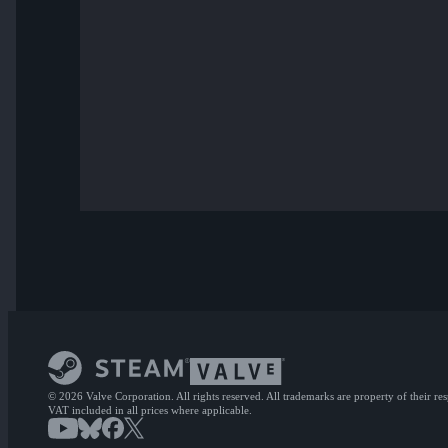
© 2026 Valve Corporation. All rights reserved. All trademarks are property of their re
VAT included in all prices where applicable.