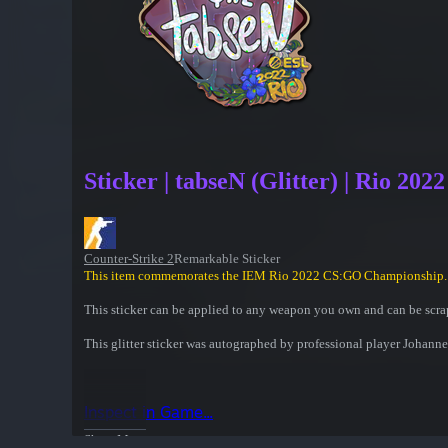
Sticker | tabseN (Glitter) | Rio 2022
Counter-Strike 2
Remarkable Sticker
This item commemorates the IEM Rio 2022 CS:GO Championship.
This sticker can be applied to any weapon you own and can be scrap
This glitter sticker was autographed by professional player Joha
Inspect in Game...
Show More