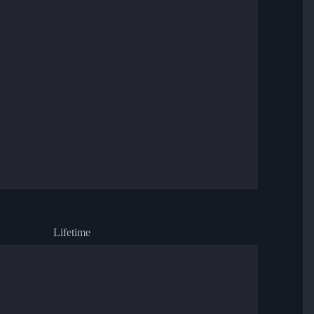
Lifetime