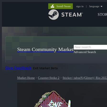
Install Steam
sign in
|
language
STO
Steam Community Market
Advanced Search
Give Feedback
Exit Market Beta
Market Home
>
Counter-Strike 2
>
Sticker | tabseN (Glitter) | Rio 202