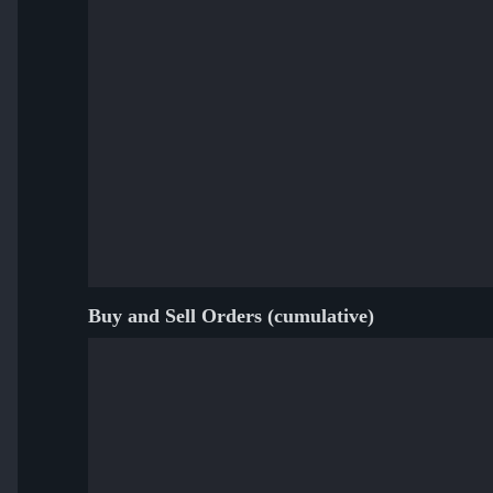
Buy and Sell Orders (cumulative)