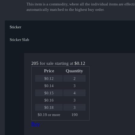
This item is a commodity, where all the individual items are effectiv
automatically matched to the highest buy order.
Sticker
Sticker Slab
205
for sale starting at
$0.12
Price
Quantity
$0.12
2
$0.14
3
$0.15
4
$0.16
3
$0.18
3
$0.19 or more
190
Buy