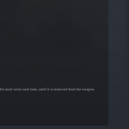
bit more worn each time, until it is removed from the weapon.