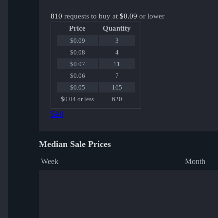
810
requests to buy at
$0.09
or lower
Price
Quantity
$0.09
3
$0.08
4
$0.07
11
$0.06
7
$0.05
165
$0.04 or less
620
Sell
Median Sale Prices
Week
Month