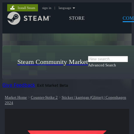
Install Steam
sign in
|
language
STORE
COM
Steam Community Market
Advanced Search
Give Feedback
Exit Market Beta
Market Home
>
Counter-Strike 2
>
Sticker | karrigan (Glitter) | Copenhagen
2024