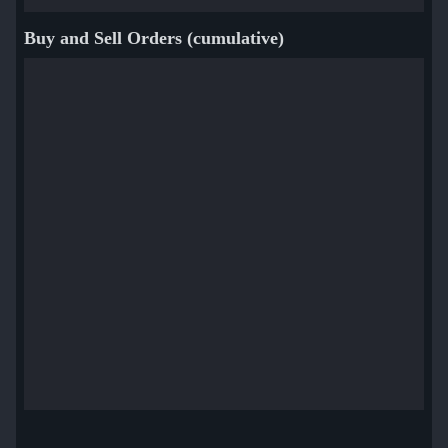
Buy and Sell Orders (cumulative)