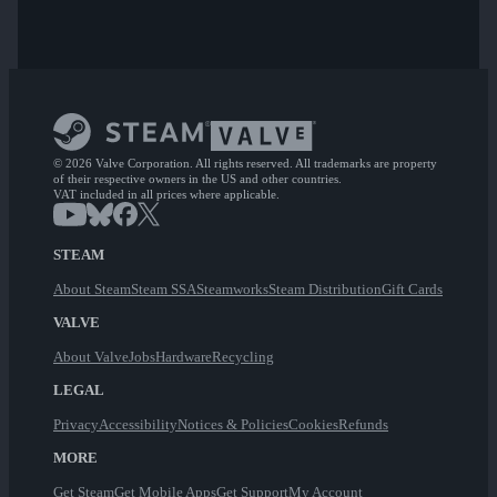
© 2026 Valve Corporation. All rights reserved. All trademarks are property
of their respective owners in the US and other countries.
VAT included in all prices where applicable.
STEAM
About Steam
Steam SSA
Steamworks
Steam Distribution
Gift Cards
VALVE
About Valve
Jobs
Hardware
Recycling
LEGAL
Privacy
Accessibility
Notices & Policies
Cookies
Refunds
MORE
Get Steam
Get Mobile Apps
Get Support
My Account