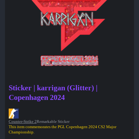
Sticker | karrigan (Glitter) |
Copenhagen 2024
Counter-Strike 2
Remarkable Sticker
This item commemorates the PGL Copenhagen 2024 CS2 Major
Championship.