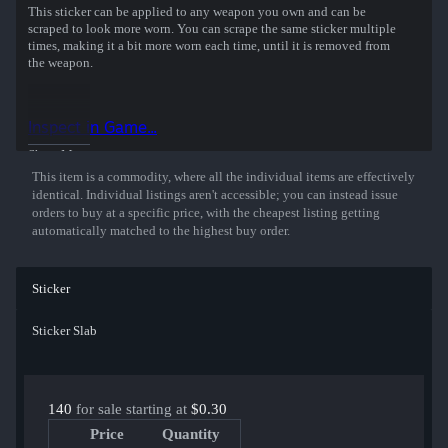
This sticker can be applied to any weapon you own and can be
scraped to look more worn. You can scrape the same sticker multiple
times, making it a bit more worn each time, until it is removed from
the weapon.
This glitter sticker was autographed by professional player Finn
Andersen playing for FaZe Clan at the PGL Copenhagen 2024 CS2
Inspect in Game...
Major Championship.
Show More
This item is a commodity, where all the individual items are effectively
identical. Individual listings aren't accessible; you can instead issue
orders to buy at a specific price, with the cheapest listing getting
automatically matched to the highest buy order.
Sticker
Sticker Slab
140
for sale starting at
$0.30
Price
Quantity