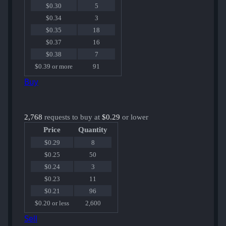
$0.30
5
$0.34
3
$0.35
18
$0.37
16
$0.38
7
$0.39 or more
91
Buy
2,768
requests to buy at
$0.29
or lower
Price
Quantity
$0.29
8
$0.25
50
$0.24
3
$0.23
11
$0.21
96
$0.20 or less
2,600
Sell