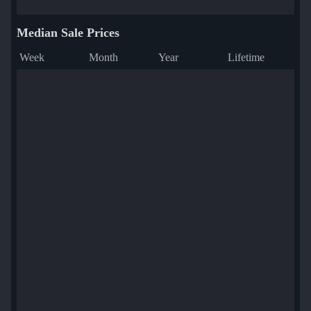
Median Sale Prices
Week
Month
Year
Lifetime