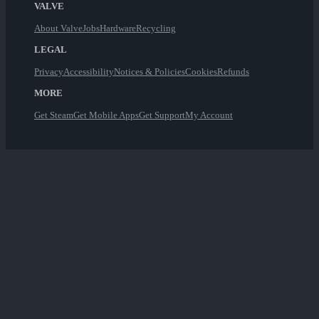
VALVE
About Valve
Jobs
Hardware
Recycling
LEGAL
Privacy
Accessibility
Notices & Policies
Cookies
Refunds
MORE
Get Steam
Get Mobile Apps
Get Support
My Account