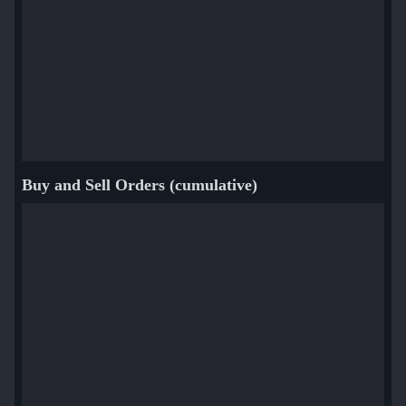
Buy and Sell Orders (cumulative)