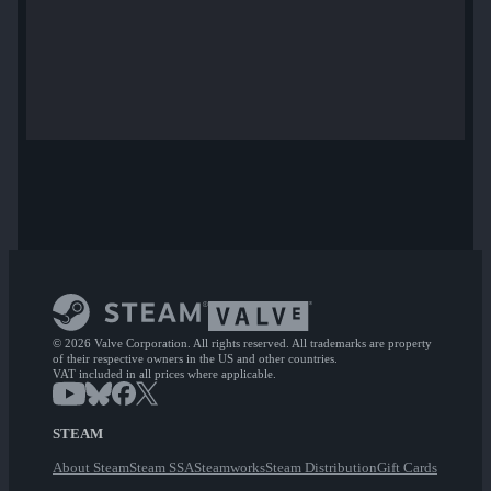
© 2026 Valve Corporation. All rights reserved. All trademarks are property
of their respective owners in the US and other countries.
VAT included in all prices where applicable.
STEAM
About Steam
Steam SSA
Steamworks
Steam Distribution
Gift Cards