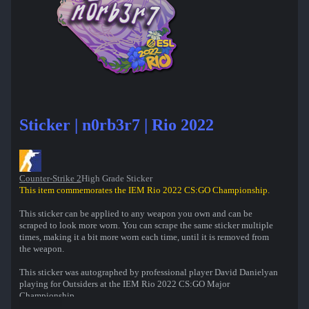
Sticker | n0rb3r7 | Rio 2022
Counter-Strike 2
High Grade Sticker
This item commemorates the IEM Rio 2022 CS:GO Championship.
This sticker can be applied to any weapon you own and can be
scraped to look more worn. You can scrape the same sticker multiple
times, making it a bit more worn each time, until it is removed from
the weapon.
This sticker was autographed by professional player David Danielyan
playing for Outsiders at the IEM Rio 2022 CS:GO Major
Championship.