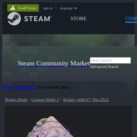
Install Steam
sign in
|
language
STORE
COM
Steam Community Market
Advanced Search
Give Feedback
Exit Market Beta
Market Home
>
Counter-Strike 2
>
Sticker | n0rb3r7 | Rio 2022