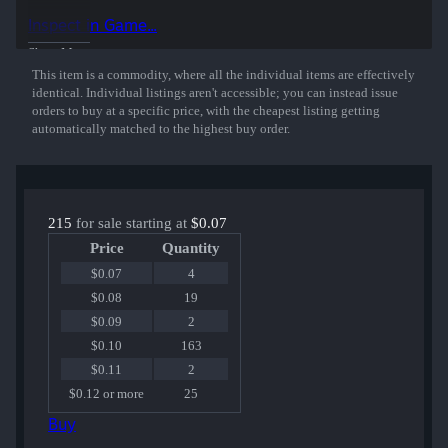
Inspect in Game...
Show More
This item is a commodity, where all the individual items are effectively
identical. Individual listings aren't accessible; you can instead issue
orders to buy at a specific price, with the cheapest listing getting
automatically matched to the highest buy order.
215
for sale starting at
$0.07
Price
Quantity
$0.07
4
$0.08
19
$0.09
2
$0.10
163
$0.11
2
$0.12 or more
25
Buy