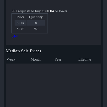
261
requests to buy at
$0.04
or lower
Price
Quantity
$0.04
8
$0.03
253
Sell
Median Sale Prices
Week
Month
Year
Lifetime