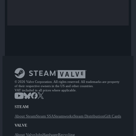
© 2026 Valve Corporation. All rights reserved. All trademarks are property
of their respective owners in the US and other countries.
VAT included in all prices where applicable.
STEAM
About Steam
Steam SSA
Steamworks
Steam Distribution
Gift Cards
VALVE
About Valve
Jobs
Hardware
Recycling