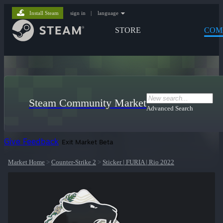
Install Steam
sign in
|
language
STORE
COM
Steam Community Market
Advanced Search
Give Feedback
Exit Market Beta
Market Home
>
Counter-Strike 2
>
Sticker | FURIA | Rio 2022