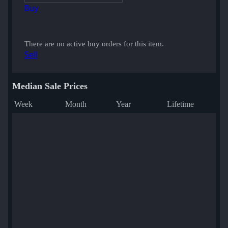
Buy
There are no active buy orders for this item.
Sell
Median Sale Prices
Week
Month
Year
Lifetime