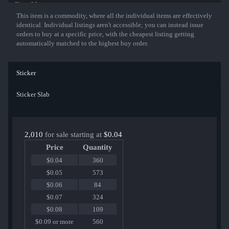
Show More
This item is a commodity, where all the individual items are effectively
identical. Individual listings aren't accessible; you can instead issue
orders to buy at a specific price, with the cheapest listing getting
automatically matched to the highest buy order.
Sticker
Sticker Slab
2,010
for sale starting at
$0.04
Price
Quantity
$0.04
360
$0.05
573
$0.06
84
$0.07
324
$0.08
109
$0.09 or more
560