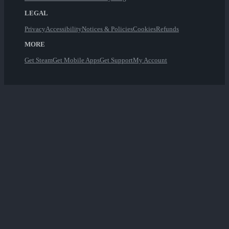
LEGAL
Privacy
Accessibility
Notices & Policies
Cookies
Refunds
MORE
Get Steam
Get Mobile Apps
Get Support
My Account