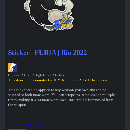
Sticker | FURIA | Rio 2022
Counter-Strike 2
High Grade Sticker
This item commemorates the IEM Rio 2022 CS:GO Championship.
This sticker can be applied to any weapon you own and can be
scraped to look more worn. You can scrape the same sticker multiple
times, making it a bit more worn each time, until it is removed from
the weapon.
Inspect in Game...