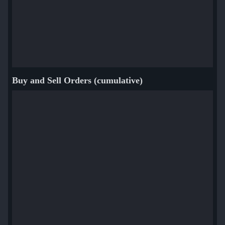
Buy and Sell Orders (cumulative)