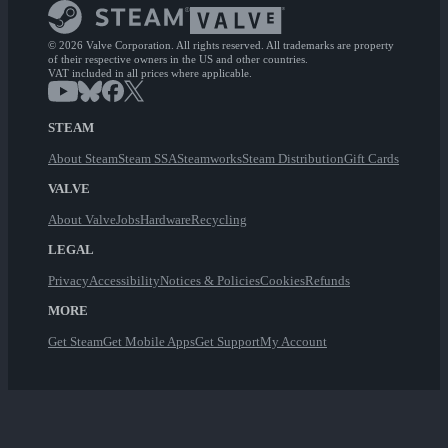
© 2026 Valve Corporation. All rights reserved. All trademarks are property
of their respective owners in the US and other countries.
VAT included in all prices where applicable.
STEAM
About Steam
Steam SSA
Steamworks
Steam Distribution
Gift Cards
VALVE
About Valve
Jobs
Hardware
Recycling
LEGAL
Privacy
Accessibility
Notices & Policies
Cookies
Refunds
MORE
Get Steam
Get Mobile Apps
Get Support
My Account