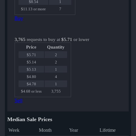
$8.54
1
$11.13 or more
7
Buy
3,765
requests to buy at
$5.71
or lower
Price
Quantity
$5.71
2
$5.14
2
$5.13
1
$4.80
4
$4.78
1
$4.68 or less
3,755
Sell
Median Sale Prices
Week
Month
Year
Lifetime