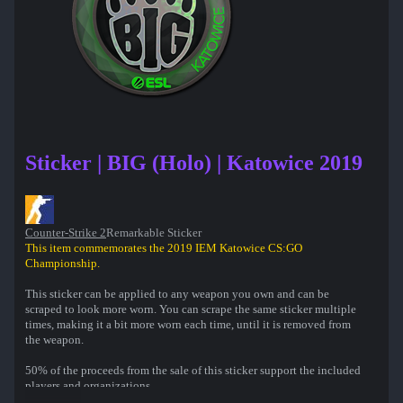
Sticker | BIG (Holo) | Katowice 2019
Counter-Strike 2
Remarkable Sticker
This item commemorates the 2019 IEM Katowice CS:GO
Championship.
This sticker can be applied to any weapon you own and can be
scraped to look more worn. You can scrape the same sticker multiple
times, making it a bit more worn each time, until it is removed from
the weapon.
50% of the proceeds from the sale of this sticker support the included
players and organizations.