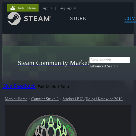
Install Steam
sign in
|
language
STORE
COM
Steam Community Market
Advanced Search
Give Feedback
Exit Market Beta
Market Home
>
Counter-Strike 2
>
Sticker | BIG (Holo) | Katowice 2019