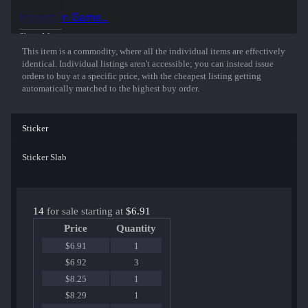
Inspect in Game...
Show More
This item is a commodity, where all the individual items are effectively
identical. Individual listings aren't accessible; you can instead issue
orders to buy at a specific price, with the cheapest listing getting
automatically matched to the highest buy order.
Sticker
Sticker Slab
14
for sale starting at
$6.91
Price
Quantity
$6.91
1
$6.92
3
$8.25
1
$8.29
1