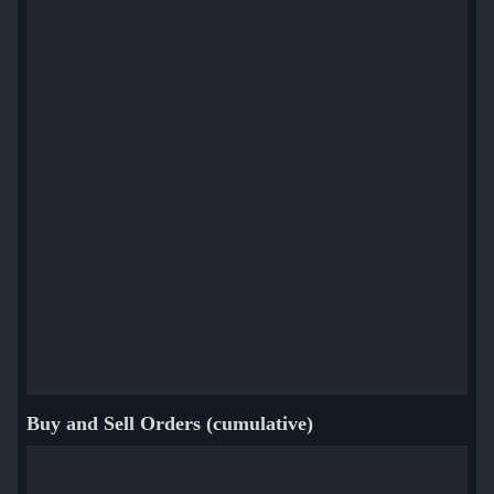
Buy and Sell Orders (cumulative)