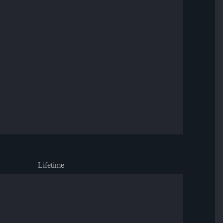
Lifetime