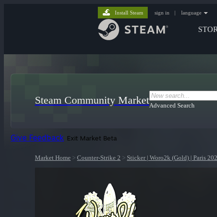
Install Steam
sign in
|
language
STO
Steam Community Market
Advanced Search
Give Feedback
Exit Market Beta
Market Home
>
Counter-Strike 2
>
Sticker | Woro2k (Gold) | Paris 20