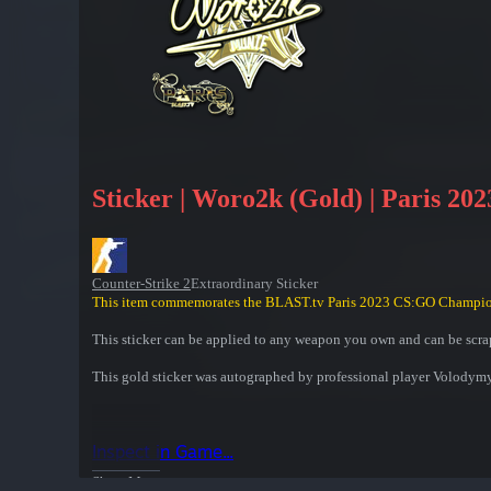
Sticker | Woro2k (Gold) | Paris 202
Counter-Strike 2
Extraordinary Sticker
This item commemorates the BLAST.tv Paris 2023 CS:GO Champio
This sticker can be applied to any weapon you own and can be scrap
This gold sticker was autographed by professional player Volody
Inspect in Game...
Show More