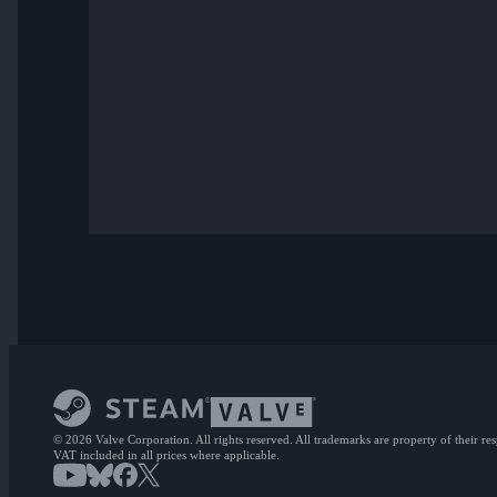
© 2026 Valve Corporation. All rights reserved. All trademarks are property of their re
VAT included in all prices where applicable.