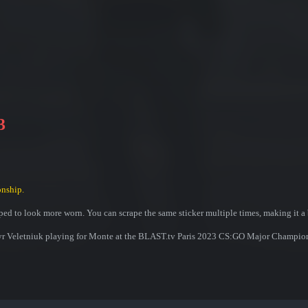
3
nship.
ed to look more worn. You can scrape the same sticker multiple times, making it a 
myr Veletniuk playing for Monte at the BLAST.tv Paris 2023 CS:GO Major Champio