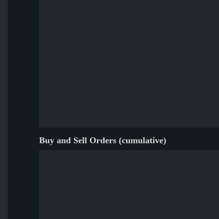
Buy and Sell Orders (cumulative)