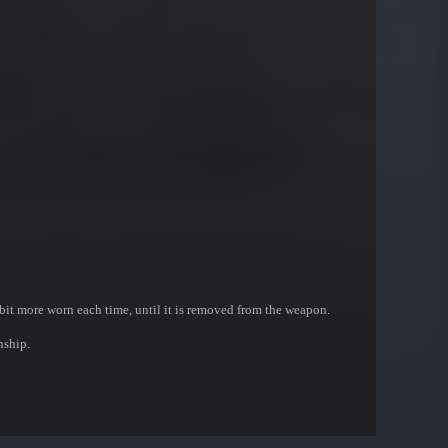
bit more worn each time, until it is removed from the weapon.
nship.