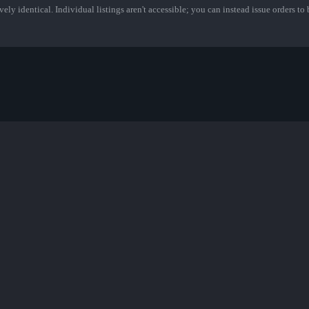
ely identical. Individual listings aren't accessible; you can instead issue orders to b