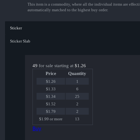
This item is a commodity, where all the individual items are effectiv
automatically matched to the highest buy order.
Sticker
Sticker Slab
49
for sale starting at
$1.26
Price
Quantity
$1.26
1
$1.33
6
$1.34
25
$1.52
2
$1.79
2
$1.99 or more
13
Buy