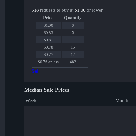
518
requests to buy at
$1.00
or lower
Price
Quantity
$1.00
3
$0.83
5
$0.81
1
$0.78
15
$0.77
12
$0.76 or less
482
Sell
Median Sale Prices
Week
Month