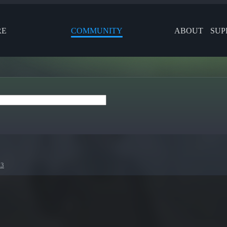
RE
COMMUNITY
ABOUT
SUP
23