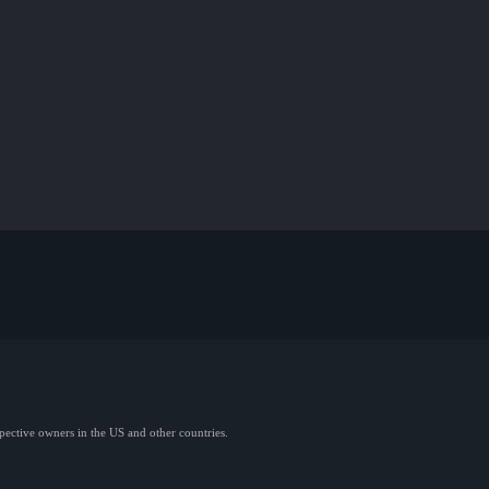
spective owners in the US and other countries.