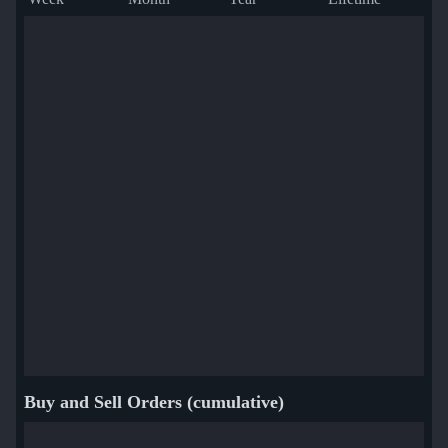
Buy and Sell Orders (cumulative)