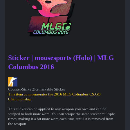
Sticker | mousesports (Holo) | MLG
Columbus 2016
Counter-Strike 2
Remarkable Sticker
This item commemorates the 2016 MLG Columbus CS:GO
Championship.
This sticker can be applied to any weapon you own and can be
scraped to look more worn. You can scrape the same sticker multiple
times, making it a bit more worn each time, until it is removed from
the weapon.