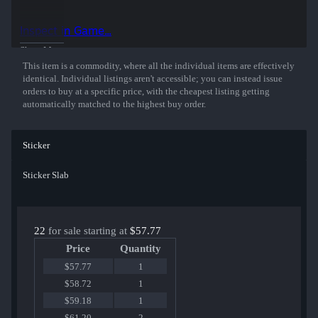
50% of the proceeds from the sale of this sticker support the included
players and organizations.
Inspect in Game...
Show More
This item is a commodity, where all the individual items are effectively
identical. Individual listings aren't accessible; you can instead issue
orders to buy at a specific price, with the cheapest listing getting
automatically matched to the highest buy order.
Sticker
Sticker Slab
22
for sale starting at
$57.77
Price
Quantity
$57.77
1
$58.72
1
$59.18
1
$61.20
2