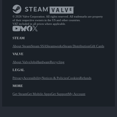
© 2026 Valve Corporation. All rights reserved. All trademarks are property
of their respective owners in the US and other countries.
VAT included in all prices where applicable.
STEAM
About Steam
Steam SSA
Steamworks
Steam Distribution
Gift Cards
VALVE
About Valve
Jobs
Hardware
Recycling
LEGAL
Privacy
Accessibility
Notices & Policies
Cookies
Refunds
MORE
Get Steam
Get Mobile Apps
Get Support
My Account