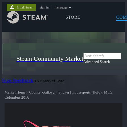
Install Steam
sign in
|
language
STORE
COM
Steam Community Market
Advanced Search
Give Feedback
Exit Market Beta
Market Home
>
Counter-Strike 2
>
Sticker | mousesports (Holo) | MLG
Columbus 2016