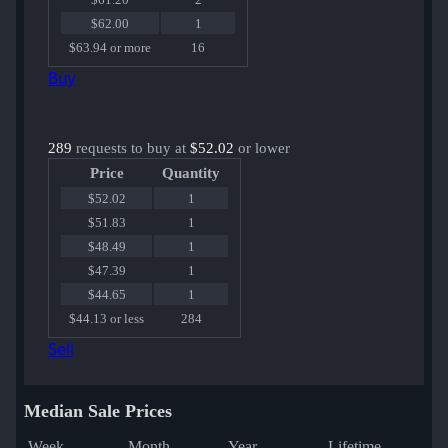
$62.00
1
$63.94 or more
16
Buy
289
requests to buy at
$52.02
or lower
Price
Quantity
$52.02
1
$51.83
1
$48.49
1
$47.39
1
$44.65
1
$44.13 or less
284
Sell
Median Sale Prices
Week
Month
Year
Lifetime