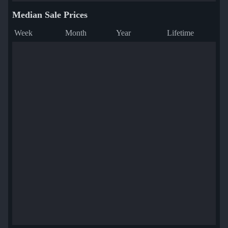
Median Sale Prices
Week
Month
Year
Lifetime