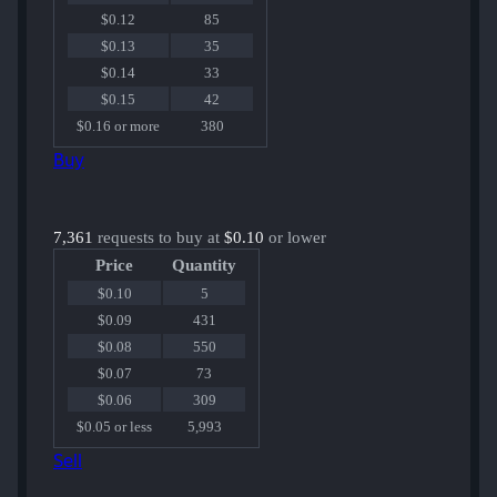
$0.12
85
$0.13
35
$0.14
33
$0.15
42
$0.16 or more
380
Buy
7,361
requests to buy at
$0.10
or lower
Price
Quantity
$0.10
5
$0.09
431
$0.08
550
$0.07
73
$0.06
309
$0.05 or less
5,993
Sell