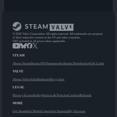
© 2026 Valve Corporation. All rights reserved. All trademarks are property
of their respective owners in the US and other countries.
VAT included in all prices where applicable.
STEAM
About Steam
Steam SSA
Steamworks
Steam Distribution
Gift Cards
VALVE
About Valve
Jobs
Hardware
Recycling
LEGAL
Privacy
Accessibility
Notices & Policies
Cookies
Refunds
MORE
Get Steam
Get Mobile Apps
Get Support
My Account