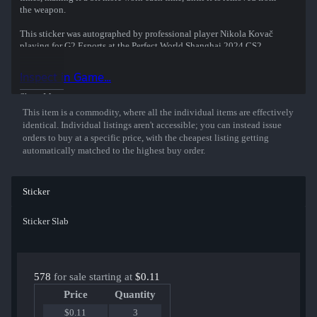
the weapon.
This sticker was autographed by professional player Nikola Kovač
playing for G2 Esports at the Perfect World Shanghai 2024 CS2
Major Championship.
Inspect in Game...
Show More
This item is a commodity, where all the individual items are effectively
identical. Individual listings aren't accessible; you can instead issue
orders to buy at a specific price, with the cheapest listing getting
automatically matched to the highest buy order.
Sticker
Sticker Slab
578
for sale starting at
$0.11
Price
Quantity
$0.11
3