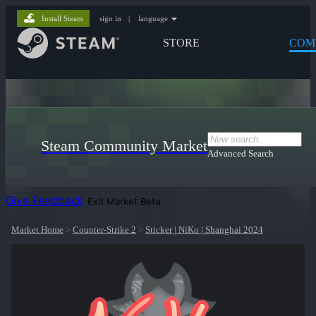
Install Steam
sign in
|
language
STORE
COM
Steam Community Market
Advanced Search
Give Feedback
Exit Market Beta
Market Home
>
Counter-Strike 2
>
Sticker | NiKo | Shanghai 2024