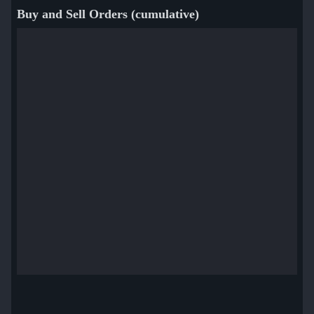
Buy and Sell Orders (cumulative)