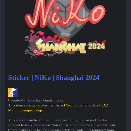
Sticker | NiKo | Shanghai 2024
Counter-Strike 2
High Grade Sticker
This item commemorates the Perfect World Shanghai 2024 CS2
Major Championship.
This sticker can be applied to any weapon you own and can be
scraped to look more worn. You can scrape the same sticker multiple
times, making it a bit more worn each time, until it is removed from