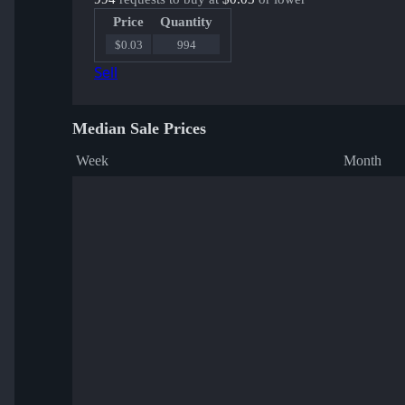
Price
Quantity
$0.03
994
Sell
Median Sale Prices
Week
Month