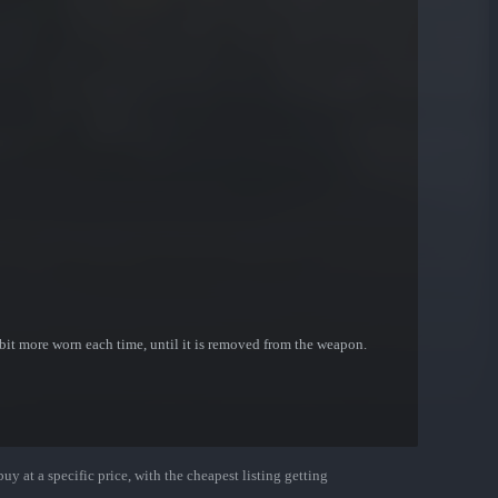
bit more worn each time, until it is removed from the weapon.
uy at a specific price, with the cheapest listing getting