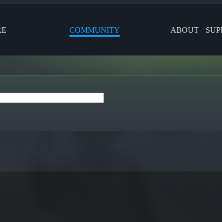
RE
COMMUNITY
ABOUT
SUP