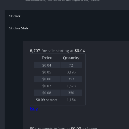
Sticker
Sticker Slab
6,707
for sale starting at
$0.04
Price
Quantity
$0.04
72
$0.05
3,195
$0.06
353
$0.07
1,573
$0.08
350
$0.09 or more
1,164
Buy
994
requests to buy at
$0.03
or lower