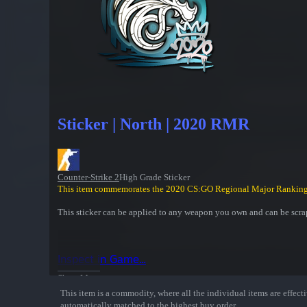
Sticker | North | 2020 RMR
Counter-Strike 2
High Grade Sticker
This item commemorates the 2020 CS:GO Regional Major Ranking
This sticker can be applied to any weapon you own and can be scrap
Inspect in Game...
Show More
This item is a commodity, where all the individual items are effectiv
automatically matched to the highest buy order.