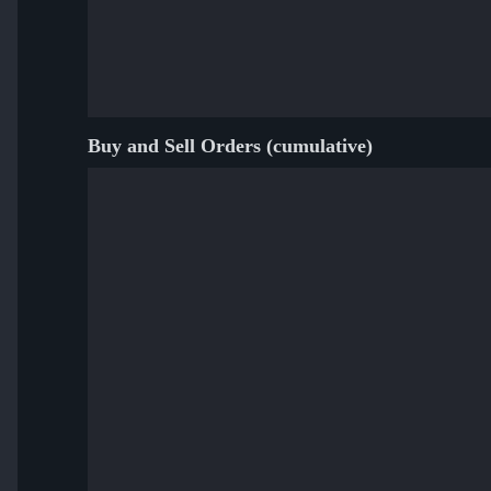
Buy and Sell Orders (cumulative)