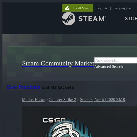
Install Steam
sign in
|
language
STO
Steam Community Market
Advanced Search
Give Feedback
Exit Market Beta
Market Home
>
Counter-Strike 2
>
Sticker | North | 2020 RMR