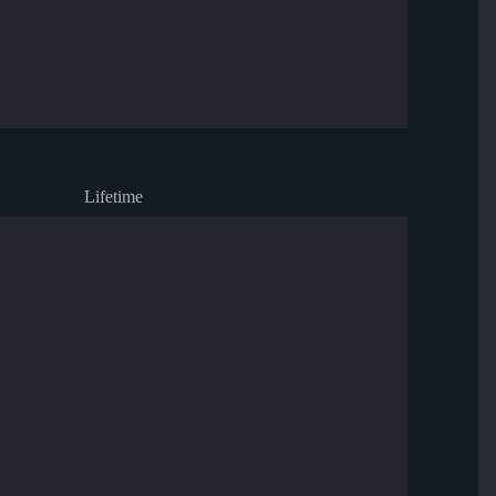
Lifetime