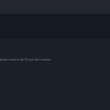
spective owners in the US and other countries.