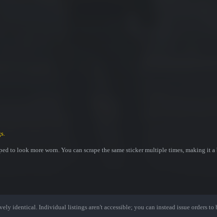
s.
ed to look more worn. You can scrape the same sticker multiple times, making it a 
ely identical. Individual listings aren't accessible; you can instead issue orders to b