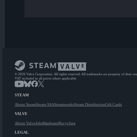
© 2026 Valve Corporation. All rights reserved. All trademarks are property of their re
VAT included in all prices where applicable.
STEAM
About Steam
Steam SSA
Steamworks
Steam Distribution
Gift Cards
VALVE
About Valve
Jobs
Hardware
Recycling
LEGAL