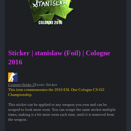
Sticker | stanislaw (Foil) | Cologne
2016
Counter-Strike 2
Exotic Sticker
This item commemorates the 2016 ESL One Cologne CS:GO
Championship.
This sticker can be applied to any weapon you own and can be
scraped to look more worn. You can scrape the same sticker multiple
times, making it a bit more worn each time, until it is removed from
the weapon.
This foil sticker was autographed by professional player Peter Jarguz