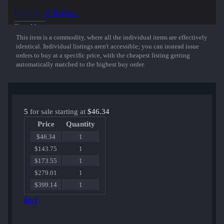
playing for OpTic Gaming at Cologne 2016.
Inspect in Game...
50% of the proceeds from the sale of this sticker support the included
Show More
players and organizations.
This item is a commodity, where all the individual items are effectively
identical. Individual listings aren't accessible; you can instead issue
orders to buy at a specific price, with the cheapest listing getting
automatically matched to the highest buy order.
5
for sale starting at
$46.34
Price
Quantity
$46.34
1
$143.75
1
$173.55
1
$279.01
1
$399.14
1
Buy