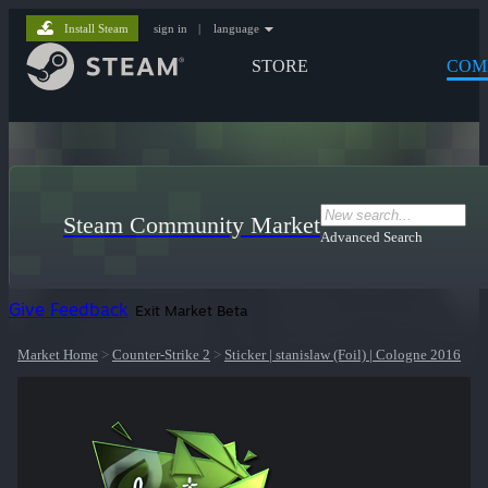
Install Steam
sign in
|
language
STORE
COM
Steam Community Market
Advanced Search
Give Feedback
Exit Market Beta
Market Home
>
Counter-Strike 2
>
Sticker | stanislaw (Foil) | Cologne 2016