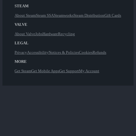
STEAM
About Steam
Steam SSA
Steamworks
Steam Distribution
Gift Cards
VALVE
About Valve
Jobs
Hardware
Recycling
LEGAL
Privacy
Accessibility
Notices & Policies
Cookies
Refunds
MORE
Get Steam
Get Mobile Apps
Get Support
My Account