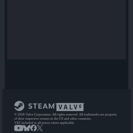
© 2026 Valve Corporation. All rights reserved. All trademarks are property
of their respective owners in the US and other countries.
VAT included in all prices where applicable.