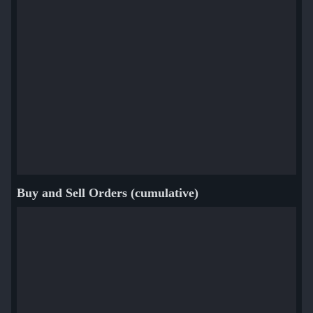
Buy and Sell Orders (cumulative)