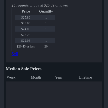
25
requests to buy at
$25.89
or lower
Price
Quantity
$25.89
1
$25.66
1
$24.00
1
$22.28
1
$22.03
1
$20.43 or less
20
Sell
Median Sale Prices
Week
Month
Year
Lifetime