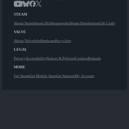
STEAM
About Steam
Steam SSA
Steamworks
Steam Distribution
Gift Cards
VALVE
About Valve
Jobs
Hardware
Recycling
LEGAL
Privacy
Accessibility
Notices & Policies
Cookies
Refunds
MORE
Get Steam
Get Mobile Apps
Get Support
My Account