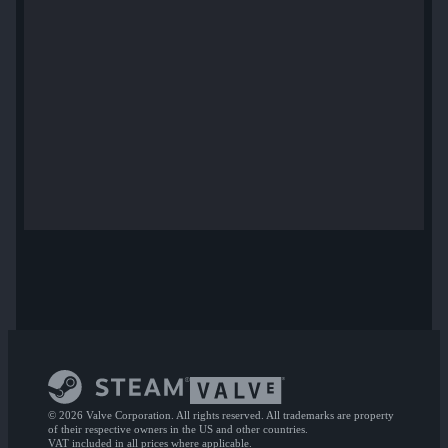
© 2026 Valve Corporation. All rights reserved. All trademarks are property
of their respective owners in the US and other countries.
VAT included in all prices where applicable.