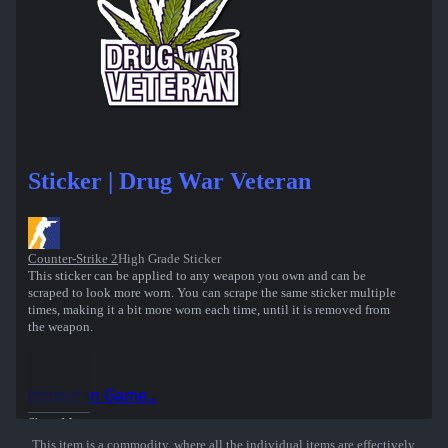
Sticker | Drug War Veteran
Counter-Strike 2
High Grade Sticker
This sticker can be applied to any weapon you own and can be
scraped to look more worn. You can scrape the same sticker multiple
times, making it a bit more worn each time, until it is removed from
the weapon.
Inspect in Game...
Show More
This item is a commodity, where all the individual items are effectively