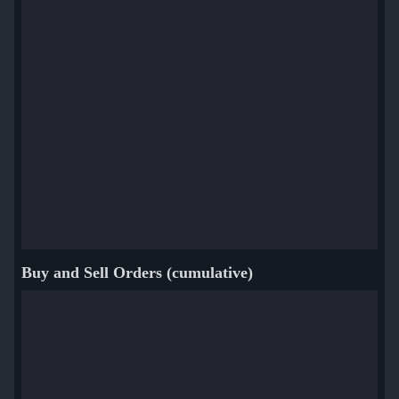
Buy and Sell Orders (cumulative)