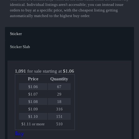
identical. Individual listings aren't accessible; you can instead issue
orders to buy at a specific price, with the cheapest listing getting
automatically matched to the highest buy order.
Sticker
Sticker Slab
1,091
for sale starting at
$1.06
Price
Quantity
$1.06
67
$1.07
29
$1.08
18
$1.09
316
$1.10
151
$1.11 or more
510
Buy