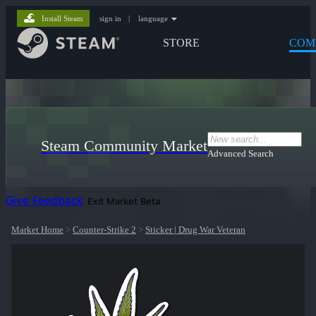
Install Steam
sign in
|
language
STORE
COM
Steam Community Market
Advanced Search
Give Feedback
Exit Market Beta
Market Home
>
Counter-Strike 2
>
Sticker | Drug War Veteran