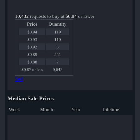
10,432
requests to buy at
$0.94
or lower
Price
Quantity
$0.94
119
$0.93
110
$0.92
3
$0.89
551
$0.88
7
$0.87 or less
9,642
Sell
Median Sale Prices
Week
Month
Year
Lifetime