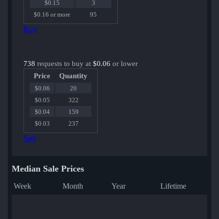
$0.15
3
$0.16 or more
95
Buy
738
requests to buy at
$0.06
or lower
Price
Quantity
$0.06
20
$0.05
322
$0.04
159
$0.03
237
Sell
Median Sale Prices
Week
Month
Year
Lifetime