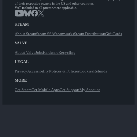
of their respective owners in the US and other countries.
VAT included in all prices where applicable.
STEAM
About Steam
Steam SSA
Steamworks
Steam Distribution
Gift Cards
VALVE
About Valve
Jobs
Hardware
Recycling
LEGAL
Privacy
Accessibility
Notices & Policies
Cookies
Refunds
MORE
Get Steam
Get Mobile Apps
Get Support
My Account