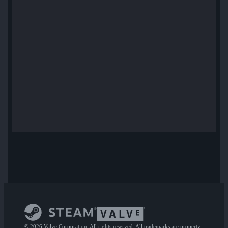
© 2026 Valve Corporation. All rights reserved. All trademarks are property