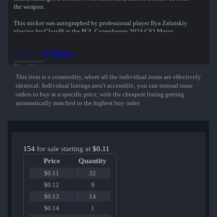
the weapon.
This sticker was autographed by professional player Ilya Zalutskiy
playing for Cloud9 at the PGL Copenhagen 2024 CS2 Major
Championship.
Inspect in Game...
Show More
This item is a commodity, where all the individual items are effectively
identical. Individual listings aren't accessible; you can instead issue
orders to buy at a specific price, with the cheapest listing getting
automatically matched to the highest buy order.
154
for sale starting at
$0.11
Price
Quantity
$0.11
32
$0.12
9
$0.13
14
$0.14
1