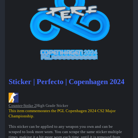
Sticker | Perfecto | Copenhagen 2024
Counter-Strike 2
High Grade Sticker
This item commemorates the PGL Copenhagen 2024 CS2 Major
Championship.
This sticker can be applied to any weapon you own and can be
scraped to look more worn. You can scrape the same sticker multiple
times, making it a bit more worn each time, until it is removed from