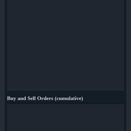
Buy and Sell Orders (cumulative)