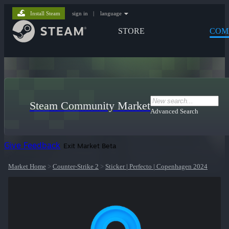
Install Steam
sign in
|
language
STORE
COM
Steam Community Market
Advanced Search
Give Feedback
Exit Market Beta
Market Home
>
Counter-Strike 2
>
Sticker | Perfecto | Copenhagen 2024