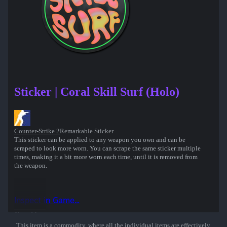
Sticker | Coral Skill Surf (Holo)
Counter-Strike 2
Remarkable Sticker
This sticker can be applied to any weapon you own and can be
scraped to look more worn. You can scrape the same sticker multiple
times, making it a bit more worn each time, until it is removed from
the weapon.
Inspect in Game...
Show More
This item is a commodity, where all the individual items are effectively