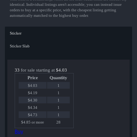
identical. Individual listings aren't accessible; you can instead issue
orders to buy at a specific price, with the cheapest listing getting
automatically matched to the highest buy order.
Sticker
Sticker Slab
33
for sale starting at
$4.03
Price
Quantity
$4.03
1
$4.19
1
$4.30
1
$4.34
1
$4.73
1
$4.85 or more
28
Buy