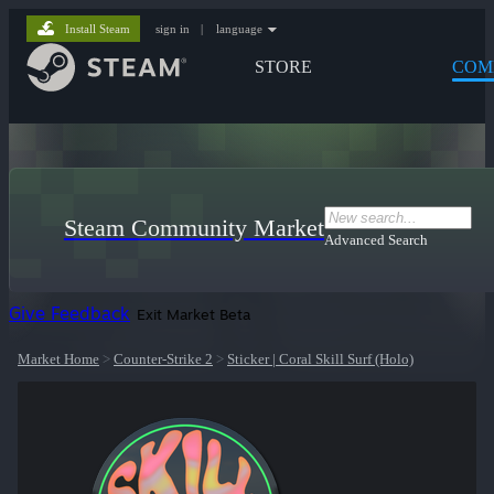
Install Steam
sign in
|
language
STORE
COM
Steam Community Market
Advanced Search
Give Feedback
Exit Market Beta
Market Home
>
Counter-Strike 2
>
Sticker | Coral Skill Surf (Holo)