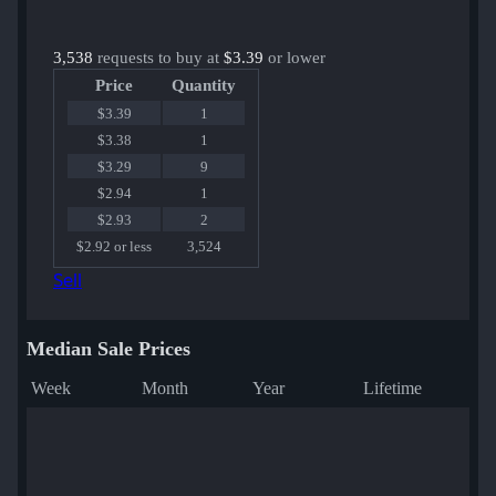
3,538
requests to buy at
$3.39
or lower
Price
Quantity
$3.39
1
$3.38
1
$3.29
9
$2.94
1
$2.93
2
$2.92 or less
3,524
Sell
Median Sale Prices
Week
Month
Year
Lifetime