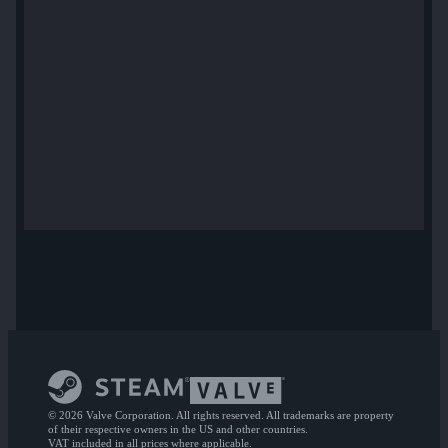
© 2026 Valve Corporation. All rights reserved. All trademarks are property
of their respective owners in the US and other countries.
VAT included in all prices where applicable.