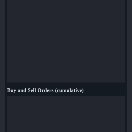
Buy and Sell Orders (cumulative)