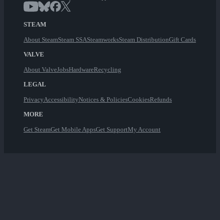
STEAM
About Steam
Steam SSA
Steamworks
Steam Distribution
Gift Cards
VALVE
About Valve
Jobs
Hardware
Recycling
LEGAL
Privacy
Accessibility
Notices & Policies
Cookies
Refunds
MORE
Get Steam
Get Mobile Apps
Get Support
My Account