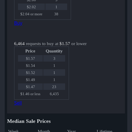
$2.02
1
$2.04 or more
38
Buy
6,464
requests to buy at
$1.57
or lower
Price
Quantity
$1.57
3
$1.54
1
$1.52
1
$1.49
1
$1.47
23
$1.46 or less
6,435
Sell
Median Sale Prices
Week
Month
Year
Lifetime