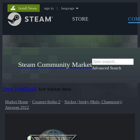
Install Steam
sign in
|
language
STORE
COM
Steam Community Market
Advanced Search
Give Feedback
Exit Market Beta
Market Home
>
Counter-Strike 2
>
Sticker | broky (Holo, Champion) |
Antwerp 2022