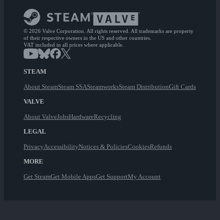
© 2026 Valve Corporation. All rights reserved. All trademarks are property
of their respective owners in the US and other countries.
VAT included in all prices where applicable.
STEAM
About Steam
Steam SSA
Steamworks
Steam Distribution
Gift Cards
VALVE
About Valve
Jobs
Hardware
Recycling
LEGAL
Privacy
Accessibility
Notices & Policies
Cookies
Refunds
MORE
Get Steam
Get Mobile Apps
Get Support
My Account