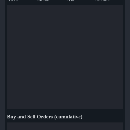
Buy and Sell Orders (cumulative)