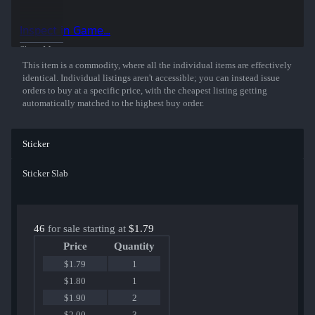
This holographic sticker was autographed by professional player
Helvijs Saukants playing for FaZe Clan, Champion at the PGL
Inspect in Game...
Antwerp 2022 CS:GO Major Championship.
Show More
This item is a commodity, where all the individual items are effectively
identical. Individual listings aren't accessible; you can instead issue
orders to buy at a specific price, with the cheapest listing getting
automatically matched to the highest buy order.
Sticker
Sticker Slab
46
for sale starting at
$1.79
Price
Quantity
$1.79
1
$1.80
1
$1.90
2
$2.00
3