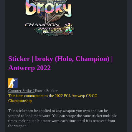
Sticker | broky (Holo, Champion) |
Antwerp 2022
Counter-Strike 2
Exotic Sticker
This item commemorates the 2022 PGL Antwerp CS:GO
Championship.
This sticker can be applied to any weapon you own and can be
scraped to look more worn. You can scrape the same sticker multiple
times, making it a bit more worn each time, until it is removed from
the weapon.