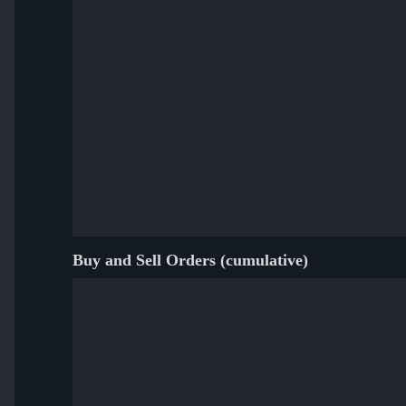
Buy and Sell Orders (cumulative)