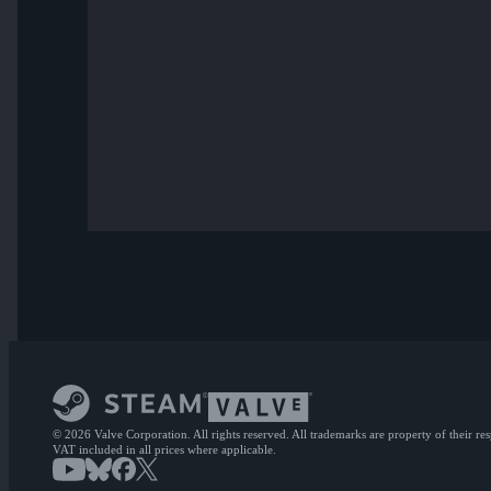
© 2026 Valve Corporation. All rights reserved. All trademarks are property of their re
VAT included in all prices where applicable.