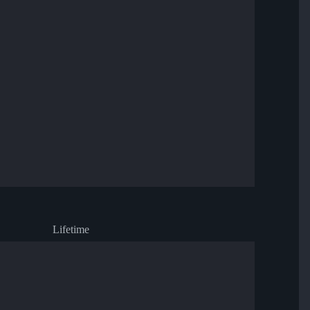
Lifetime