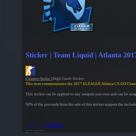
Sticker | Team Liquid | Atlanta 201
Counter-Strike 2
High Grade Sticker
This item commemorates the 2017 ELEAGUE Atlanta CS:GO Cham
This sticker can be applied to any weapon you own and can be scrap
50% of the proceeds from the sale of this sticker support the includ
Inspect in Game...
Show More