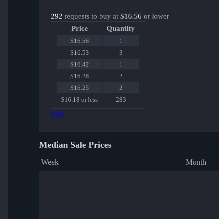
292
requests to buy at
$16.56
or lower
Price
Quantity
$16.56
1
$16.53
3
$16.42
1
$16.28
2
$16.25
2
$16.18 or less
283
Sell
Median Sale Prices
Week
Month