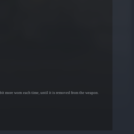
bit more worn each time, until it is removed from the weapon.