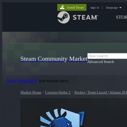
Install Steam
sign in
|
language
STO
Steam Community Market
Advanced Search
Give Feedback
Exit Market Beta
Market Home
>
Counter-Strike 2
>
Sticker | Team Liquid | Atlanta 20