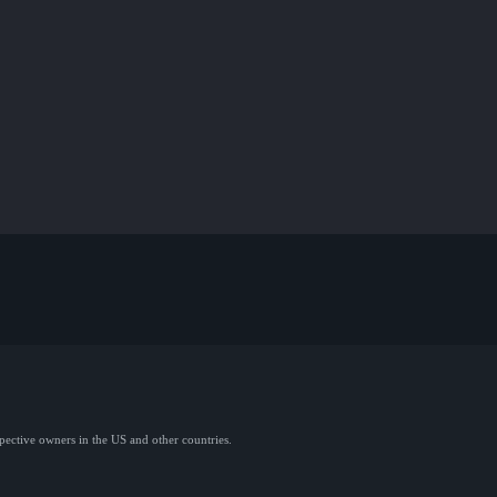
spective owners in the US and other countries.