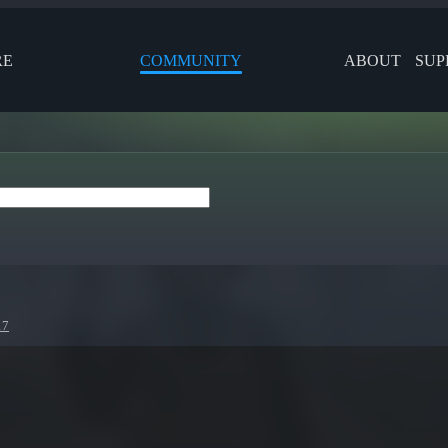
RE
COMMUNITY
ABOUT
SUP
17