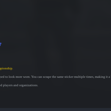
7
pionship.
ed to look more worn. You can scrape the same sticker multiple times, making it a 
ed players and organizations.