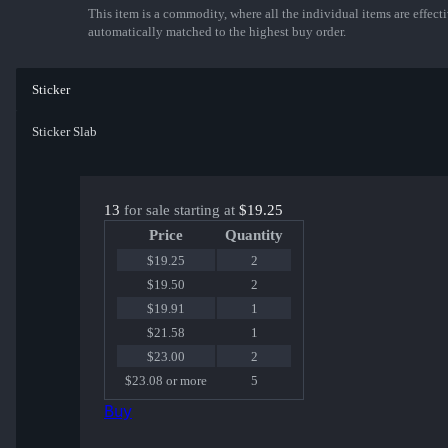
This item is a commodity, where all the individual items are effectiv
automatically matched to the highest buy order.
Sticker
Sticker Slab
13
for sale starting at
$19.25
Price
Quantity
$19.25
2
$19.50
2
$19.91
1
$21.58
1
$23.00
2
$23.08 or more
5
Buy