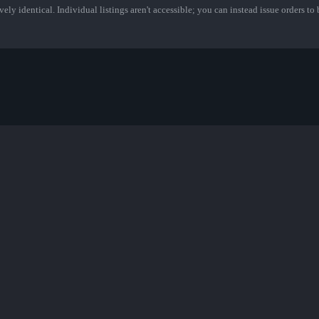
ely identical. Individual listings aren't accessible; you can instead issue orders to b